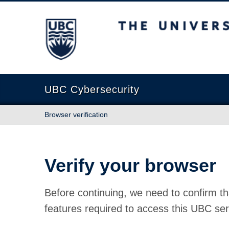
The University of British Columbia
UBC Cybersecurity
Browser verification
Verify your browser
Before continuing, we need to confirm th
features required to access this UBC ser