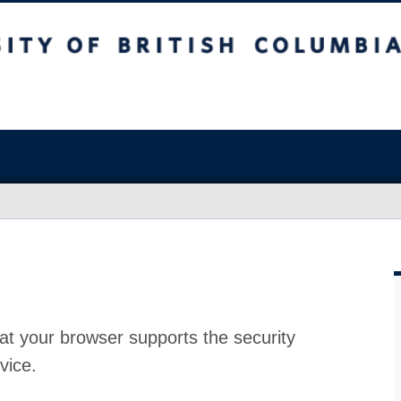
at your browser supports the security
vice.