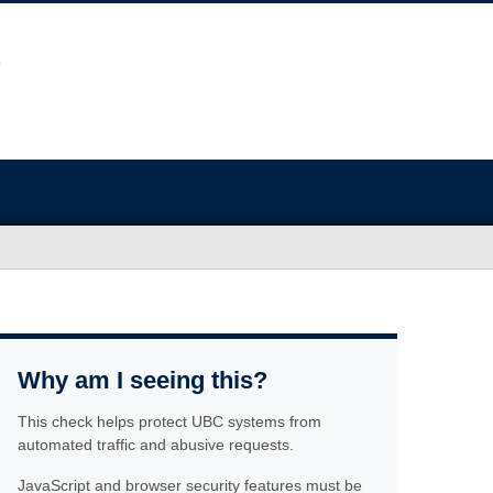
Why am I seeing this?
This check helps protect UBC systems from
automated traffic and abusive requests.
JavaScript and browser security features must be