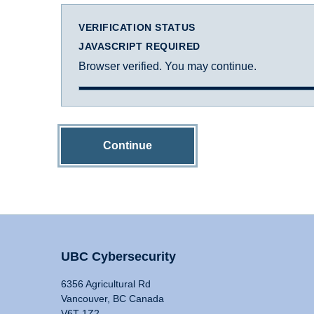
VERIFICATION STATUS
JAVASCRIPT REQUIRED
Browser verified. You may continue.
Continue
UBC Cybersecurity
6356 Agricultural Rd
Vancouver, BC Canada
V6T 1Z2