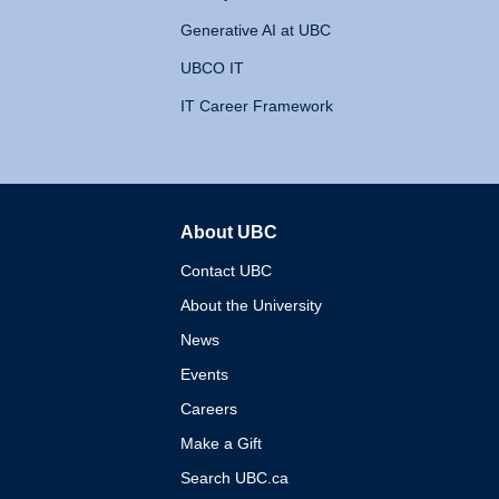
Generative AI at UBC
UBCO IT
IT Career Framework
About UBC
The University of British 
Contact UBC
About the University
News
Events
Careers
Make a Gift
Search UBC.ca