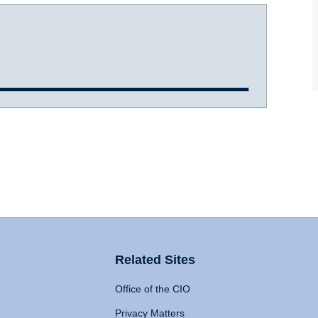
Related Sites
Office of the CIO
Privacy Matters