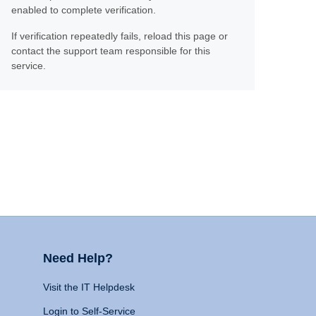
enabled to complete verification.
If verification repeatedly fails, reload this page or
contact the support team responsible for this
service.
Need Help?
Visit the IT Helpdesk
Login to Self-Service