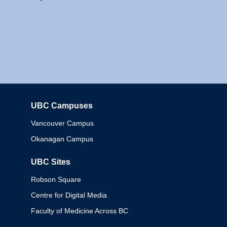
UBC Campuses
Columbia
Vancouver Campus
Okanagan Campus
UBC Sites
Robson Square
Centre for Digital Media
Faculty of Medicine Across BC