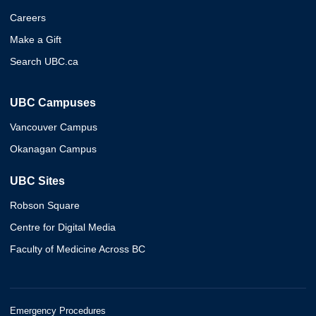
Careers
Make a Gift
Search UBC.ca
UBC Campuses
Vancouver Campus
Okanagan Campus
UBC Sites
Robson Square
Centre for Digital Media
Faculty of Medicine Across BC
Emergency Procedures