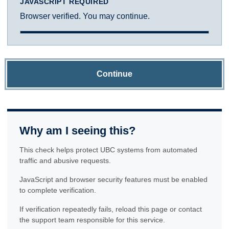
JAVASCRIPT REQUIRED
Browser verified. You may continue.
Continue
Why am I seeing this?
This check helps protect UBC systems from automated
traffic and abusive requests.
JavaScript and browser security features must be enabled
to complete verification.
If verification repeatedly fails, reload this page or contact
the support team responsible for this service.