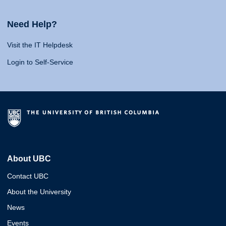
Need Help?
Visit the IT Helpdesk
Login to Self-Service
About UBC
Contact UBC
About the University
News
Events