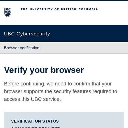
The University of British Columbia
UBC Cybersecurity
Browser verification
Verify your browser
Before continuing, we need to confirm that your
browser supports the security features required to
access this UBC service.
VERIFICATION STATUS