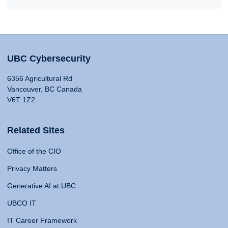
UBC Cybersecurity
6356 Agricultural Rd
Vancouver, BC Canada
V6T 1Z2
Related Sites
Office of the CIO
Privacy Matters
Generative AI at UBC
UBCO IT
IT Career Framework