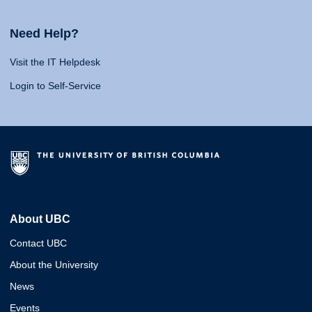
Need Help?
Visit the IT Helpdesk
Login to Self-Service
About UBC
Contact UBC
About the University
News
Events