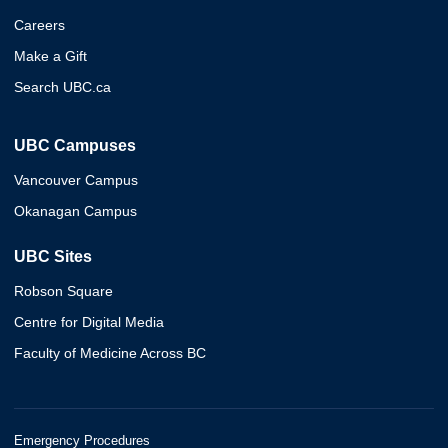
Careers
Make a Gift
Search UBC.ca
UBC Campuses
Vancouver Campus
Okanagan Campus
UBC Sites
Robson Square
Centre for Digital Media
Faculty of Medicine Across BC
Emergency Procedures