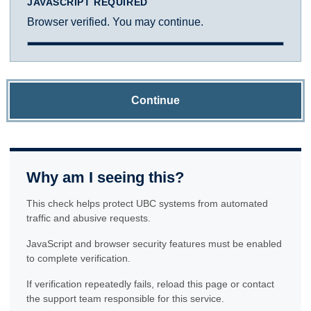
JAVASCRIPT REQUIRED
Browser verified. You may continue.
Continue
Why am I seeing this?
This check helps protect UBC systems from automated
traffic and abusive requests.
JavaScript and browser security features must be enabled
to complete verification.
If verification repeatedly fails, reload this page or contact
the support team responsible for this service.