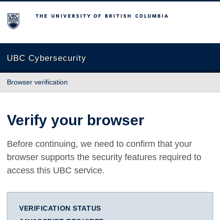
The University of British Columbia
UBC Cybersecurity
Browser verification
Verify your browser
Before continuing, we need to confirm that your
browser supports the security features required to
access this UBC service.
VERIFICATION STATUS