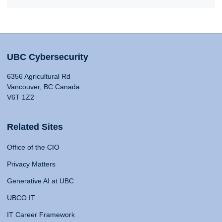
UBC Cybersecurity
6356 Agricultural Rd
Vancouver, BC Canada
V6T 1Z2
Related Sites
Office of the CIO
Privacy Matters
Generative AI at UBC
UBCO IT
IT Career Framework