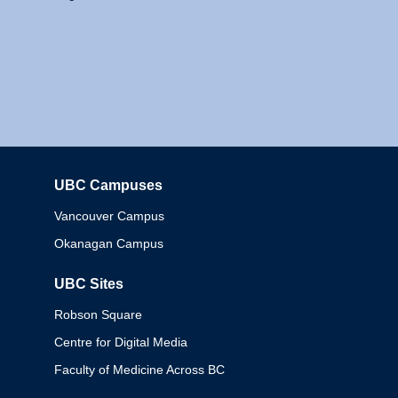
UBC Campuses
Columbia
Vancouver Campus
Okanagan Campus
UBC Sites
Robson Square
Centre for Digital Media
Faculty of Medicine Across BC