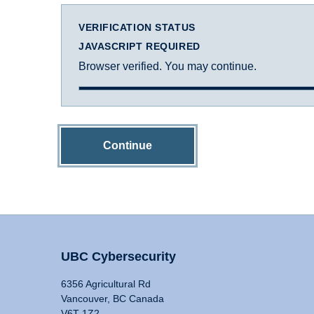
VERIFICATION STATUS
JAVASCRIPT REQUIRED
Browser verified. You may continue.
Continue
UBC Cybersecurity
6356 Agricultural Rd
Vancouver, BC Canada
V6T 1Z2