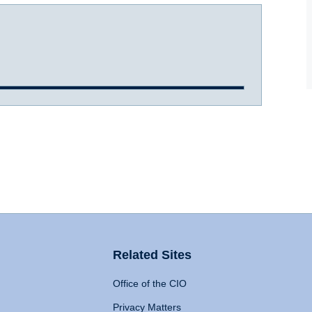
Related Sites
Office of the CIO
Privacy Matters