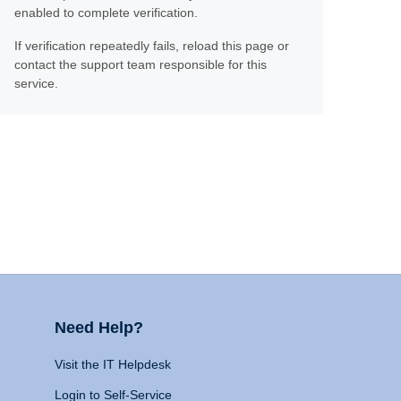
enabled to complete verification.
If verification repeatedly fails, reload this page or
contact the support team responsible for this
service.
Need Help?
Visit the IT Helpdesk
Login to Self-Service