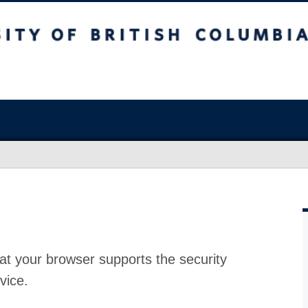
at your browser supports the security
vice.