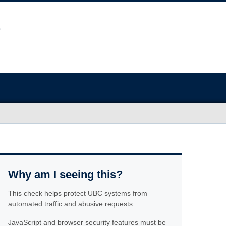
Why am I seeing this?
This check helps protect UBC systems from
automated traffic and abusive requests.
JavaScript and browser security features must be