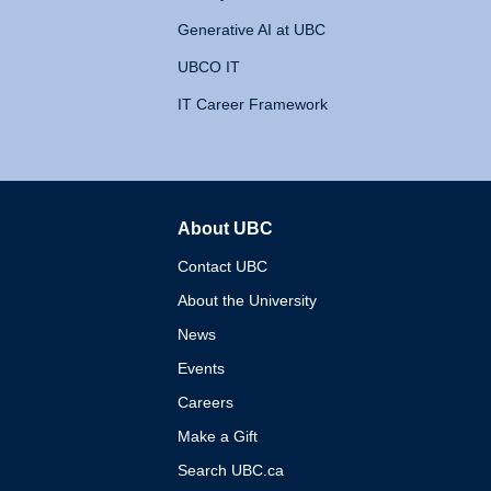
Generative AI at UBC
UBCO IT
IT Career Framework
About UBC
The University of British 
Contact UBC
About the University
News
Events
Careers
Make a Gift
Search UBC.ca