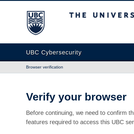
The University of British Columbia
UBC Cybersecurity
Browser verification
Verify your browser
Before continuing, we need to confirm th
features required to access this UBC ser