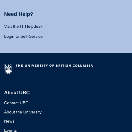
Need Help?
Visit the IT Helpdesk
Login to Self-Service
About UBC
Contact UBC
About the University
News
Events