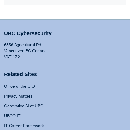
UBC Cybersecurity
6356 Agricultural Rd
Vancouver, BC Canada
V6T 1Z2
Related Sites
Office of the CIO
Privacy Matters
Generative AI at UBC
UBCO IT
IT Career Framework