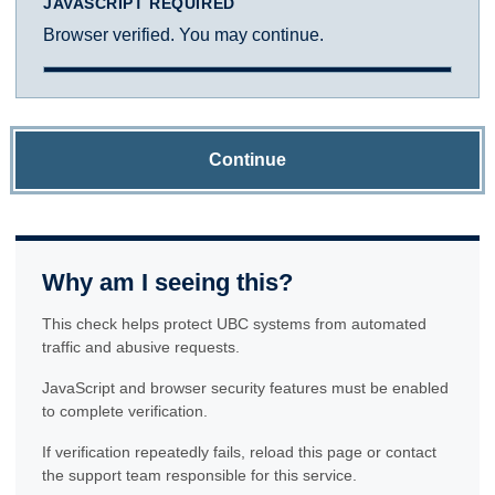
JAVASCRIPT REQUIRED
Browser verified. You may continue.
Continue
Why am I seeing this?
This check helps protect UBC systems from automated
traffic and abusive requests.
JavaScript and browser security features must be enabled
to complete verification.
If verification repeatedly fails, reload this page or contact
the support team responsible for this service.