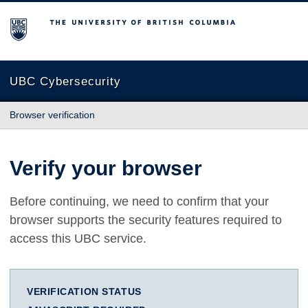
The University of British Columbia
UBC Cybersecurity
Browser verification
Verify your browser
Before continuing, we need to confirm that your
browser supports the security features required to
access this UBC service.
VERIFICATION STATUS