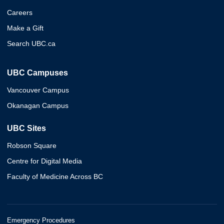
Careers
Make a Gift
Search UBC.ca
UBC Campuses
Vancouver Campus
Okanagan Campus
UBC Sites
Robson Square
Centre for Digital Media
Faculty of Medicine Across BC
Emergency Procedures