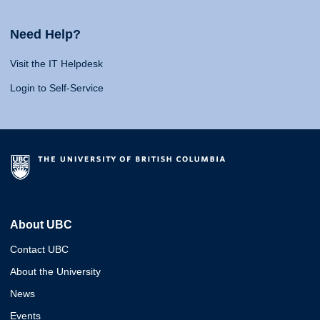
Need Help?
Visit the IT Helpdesk
Login to Self-Service
About UBC
Contact UBC
About the University
News
Events