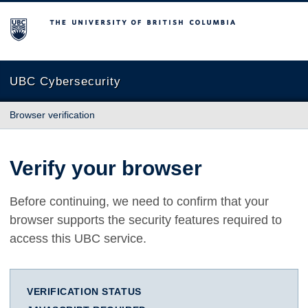
The University of British Columbia
UBC Cybersecurity
Browser verification
Verify your browser
Before continuing, we need to confirm that your
browser supports the security features required to
access this UBC service.
VERIFICATION STATUS