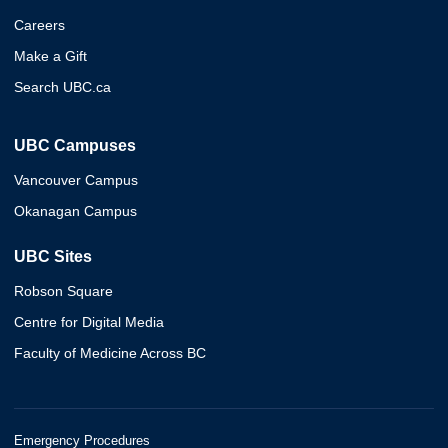
Careers
Make a Gift
Search UBC.ca
UBC Campuses
Vancouver Campus
Okanagan Campus
UBC Sites
Robson Square
Centre for Digital Media
Faculty of Medicine Across BC
Emergency Procedures