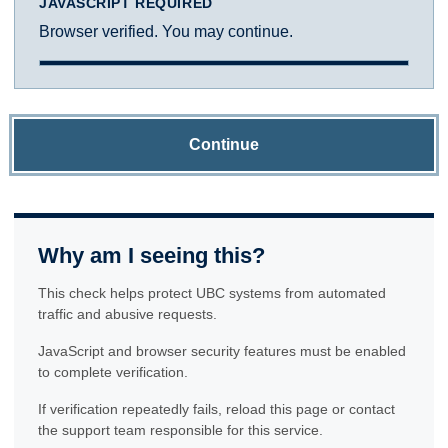
JAVASCRIPT REQUIRED
Browser verified. You may continue.
Continue
Why am I seeing this?
This check helps protect UBC systems from automated
traffic and abusive requests.
JavaScript and browser security features must be enabled
to complete verification.
If verification repeatedly fails, reload this page or contact
the support team responsible for this service.