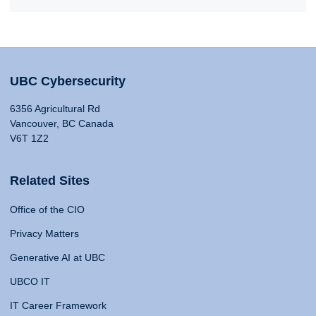
UBC Cybersecurity
6356 Agricultural Rd
Vancouver, BC Canada
V6T 1Z2
Related Sites
Office of the CIO
Privacy Matters
Generative AI at UBC
UBCO IT
IT Career Framework