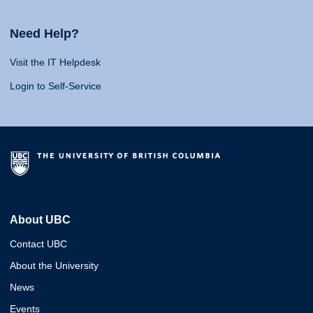
Need Help?
Visit the IT Helpdesk
Login to Self-Service
About UBC
Contact UBC
About the University
News
Events