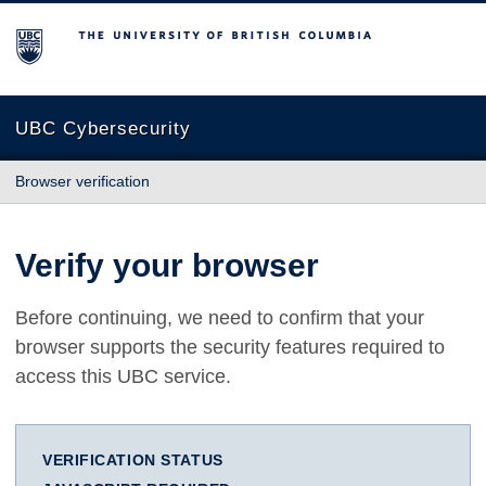
The University of British Columbia
UBC Cybersecurity
Browser verification
Verify your browser
Before continuing, we need to confirm that your
browser supports the security features required to
access this UBC service.
VERIFICATION STATUS