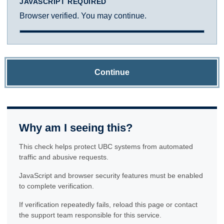
JAVASCRIPT REQUIRED
Browser verified. You may continue.
Continue
Why am I seeing this?
This check helps protect UBC systems from automated
traffic and abusive requests.
JavaScript and browser security features must be enabled
to complete verification.
If verification repeatedly fails, reload this page or contact
the support team responsible for this service.