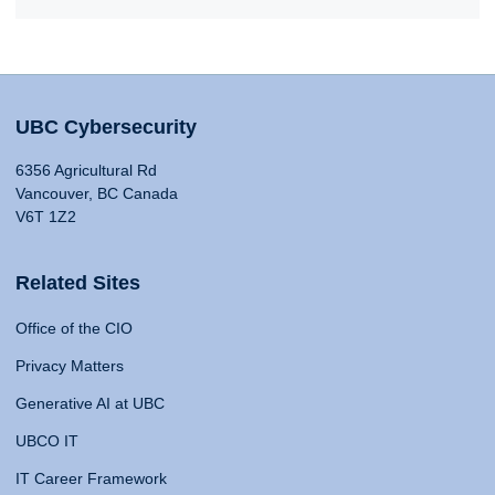
UBC Cybersecurity
6356 Agricultural Rd
Vancouver, BC Canada
V6T 1Z2
Related Sites
Office of the CIO
Privacy Matters
Generative AI at UBC
UBCO IT
IT Career Framework