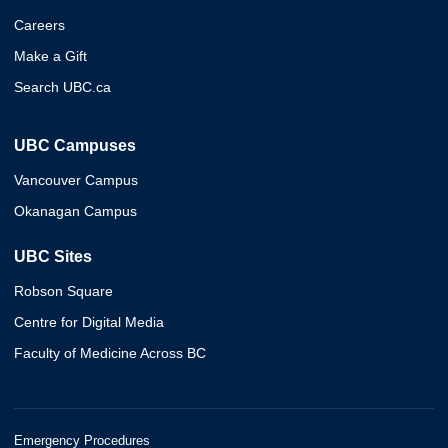
Careers
Make a Gift
Search UBC.ca
UBC Campuses
Vancouver Campus
Okanagan Campus
UBC Sites
Robson Square
Centre for Digital Media
Faculty of Medicine Across BC
Emergency Procedures