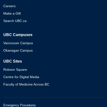
Careers
Make a Gift
Search UBC.ca
UBC Campuses
Vancouver Campus
Okanagan Campus
UBC Sites
Robson Square
Centre for Digital Media
Faculty of Medicine Across BC
Emergency Procedures