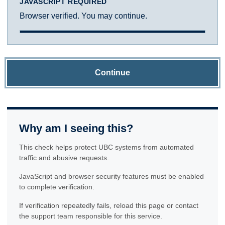
JAVASCRIPT REQUIRED
Browser verified. You may continue.
Continue
Why am I seeing this?
This check helps protect UBC systems from automated
traffic and abusive requests.
JavaScript and browser security features must be enabled
to complete verification.
If verification repeatedly fails, reload this page or contact
the support team responsible for this service.