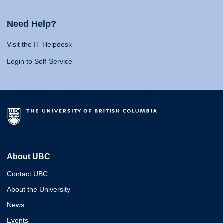
Need Help?
Visit the IT Helpdesk
Login to Self-Service
About UBC
Contact UBC
About the University
News
Events