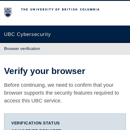
The University of British Columbia
UBC Cybersecurity
Browser verification
Verify your browser
Before continuing, we need to confirm that your
browser supports the security features required to
access this UBC service.
VERIFICATION STATUS