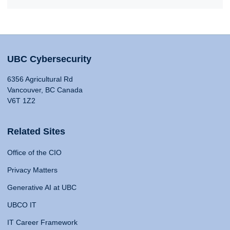
UBC Cybersecurity
6356 Agricultural Rd
Vancouver, BC Canada
V6T 1Z2
Related Sites
Office of the CIO
Privacy Matters
Generative AI at UBC
UBCO IT
IT Career Framework