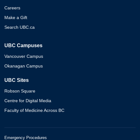
Careers
Make a Gift
Search UBC.ca
UBC Campuses
Vancouver Campus
Okanagan Campus
UBC Sites
Robson Square
Centre for Digital Media
Faculty of Medicine Across BC
Emergency Procedures