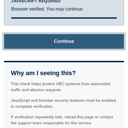
JAVASCRIPT REQUIRED
Browser verified. You may continue.
Continue
Why am I seeing this?
This check helps protect UBC systems from automated
traffic and abusive requests.
JavaScript and browser security features must be enabled
to complete verification.
If verification repeatedly fails, reload this page or contact
the support team responsible for this service.