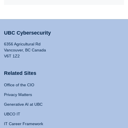
UBC Cybersecurity
6356 Agricultural Rd
Vancouver, BC Canada
V6T 1Z2
Related Sites
Office of the CIO
Privacy Matters
Generative AI at UBC
UBCO IT
IT Career Framework