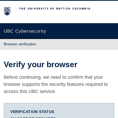
The University of British Columbia
UBC Cybersecurity
Browser verification
Verify your browser
Before continuing, we need to confirm that your
browser supports the security features required to
access this UBC service.
VERIFICATION STATUS