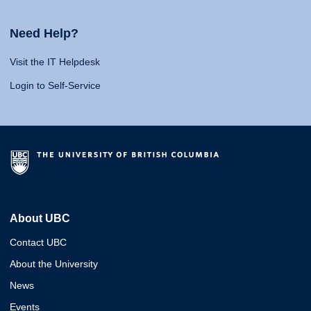
Need Help?
Visit the IT Helpdesk
Login to Self-Service
About UBC
Contact UBC
About the University
News
Events