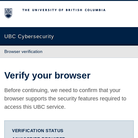
The University of British Columbia
UBC Cybersecurity
Browser verification
Verify your browser
Before continuing, we need to confirm that your
browser supports the security features required to
access this UBC service.
VERIFICATION STATUS