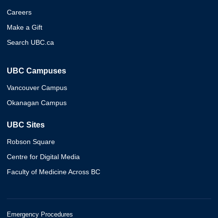
Careers
Make a Gift
Search UBC.ca
UBC Campuses
Vancouver Campus
Okanagan Campus
UBC Sites
Robson Square
Centre for Digital Media
Faculty of Medicine Across BC
Emergency Procedures