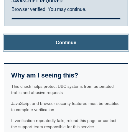
JAVASCRIPT REQUIRED
Browser verified. You may continue.
Continue
Why am I seeing this?
This check helps protect UBC systems from automated
traffic and abusive requests.
JavaScript and browser security features must be enabled
to complete verification.
If verification repeatedly fails, reload this page or contact
the support team responsible for this service.