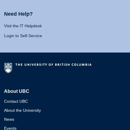
Need Help?
Visit the IT Helpdesk
Login to Self-Service
About UBC
Contact UBC
About the University
News
Events