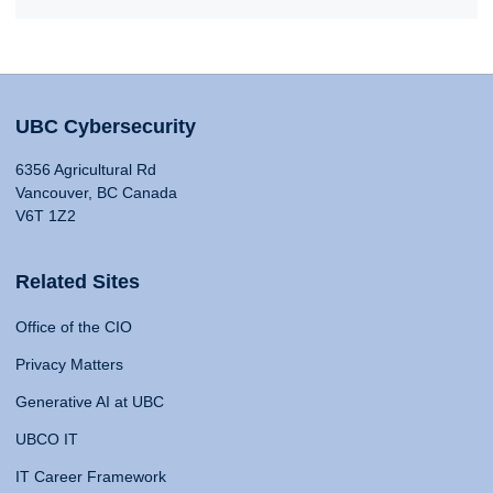
UBC Cybersecurity
6356 Agricultural Rd
Vancouver, BC Canada
V6T 1Z2
Related Sites
Office of the CIO
Privacy Matters
Generative AI at UBC
UBCO IT
IT Career Framework