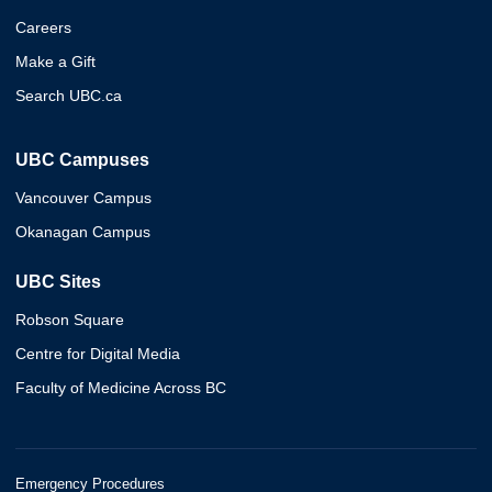
Careers
Make a Gift
Search UBC.ca
UBC Campuses
Vancouver Campus
Okanagan Campus
UBC Sites
Robson Square
Centre for Digital Media
Faculty of Medicine Across BC
Emergency Procedures