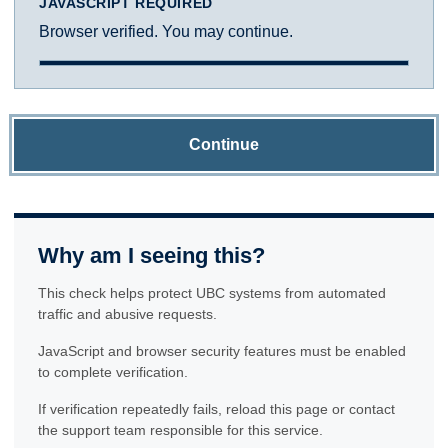
JAVASCRIPT REQUIRED
Browser verified. You may continue.
Continue
Why am I seeing this?
This check helps protect UBC systems from automated
traffic and abusive requests.
JavaScript and browser security features must be enabled
to complete verification.
If verification repeatedly fails, reload this page or contact
the support team responsible for this service.