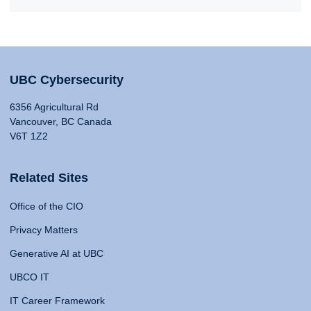
UBC Cybersecurity
6356 Agricultural Rd
Vancouver, BC Canada
V6T 1Z2
Related Sites
Office of the CIO
Privacy Matters
Generative AI at UBC
UBCO IT
IT Career Framework