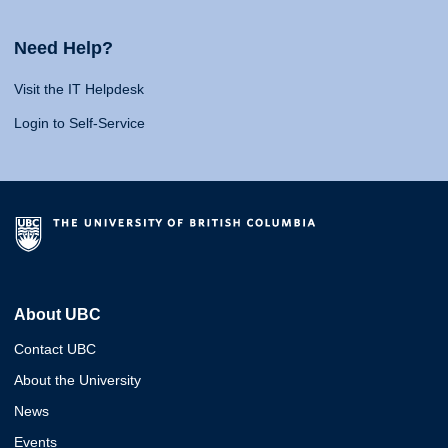
Need Help?
Visit the IT Helpdesk
Login to Self-Service
About UBC
Contact UBC
About the University
News
Events