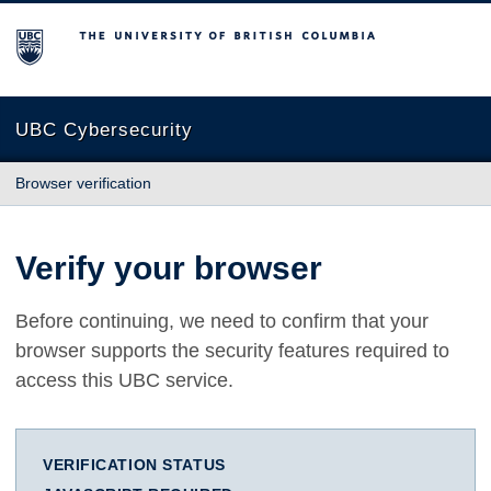
The University of British Columbia
UBC Cybersecurity
Browser verification
Verify your browser
Before continuing, we need to confirm that your
browser supports the security features required to
access this UBC service.
VERIFICATION STATUS