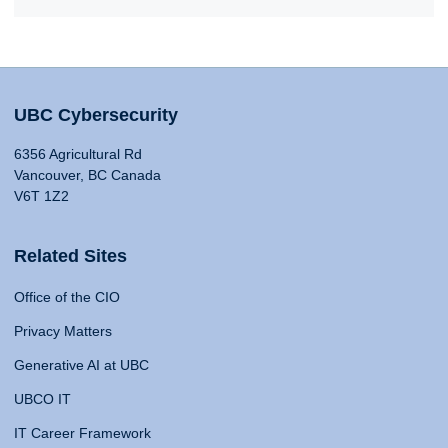
UBC Cybersecurity
6356 Agricultural Rd
Vancouver, BC Canada
V6T 1Z2
Related Sites
Office of the CIO
Privacy Matters
Generative AI at UBC
UBCO IT
IT Career Framework