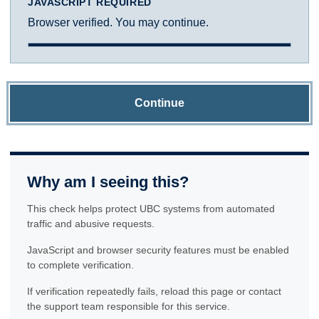
JAVASCRIPT REQUIRED
Browser verified. You may continue.
Continue
Why am I seeing this?
This check helps protect UBC systems from automated
traffic and abusive requests.
JavaScript and browser security features must be enabled
to complete verification.
If verification repeatedly fails, reload this page or contact
the support team responsible for this service.