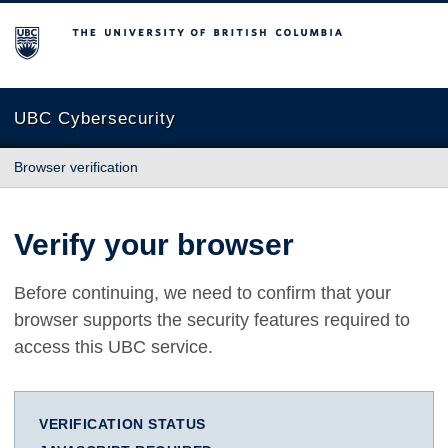
The University of British Columbia
UBC Cybersecurity
Browser verification
Verify your browser
Before continuing, we need to confirm that your
browser supports the security features required to
access this UBC service.
VERIFICATION STATUS