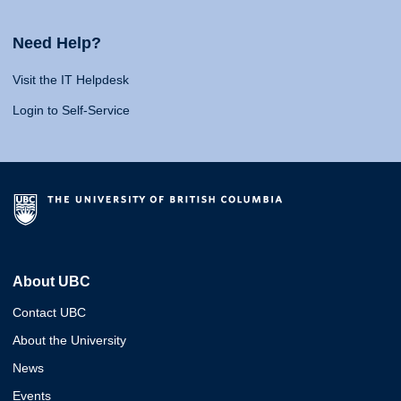
Need Help?
Visit the IT Helpdesk
Login to Self-Service
About UBC
Contact UBC
About the University
News
Events