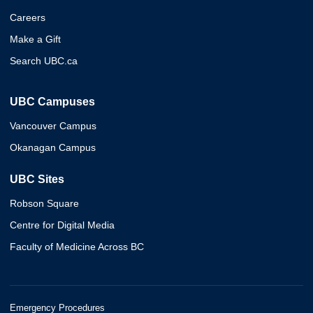
Careers
Make a Gift
Search UBC.ca
UBC Campuses
Vancouver Campus
Okanagan Campus
UBC Sites
Robson Square
Centre for Digital Media
Faculty of Medicine Across BC
Emergency Procedures