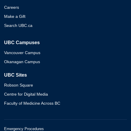
Careers
Make a Gift
Search UBC.ca
UBC Campuses
Vancouver Campus
Okanagan Campus
UBC Sites
Robson Square
Centre for Digital Media
Faculty of Medicine Across BC
Emergency Procedures