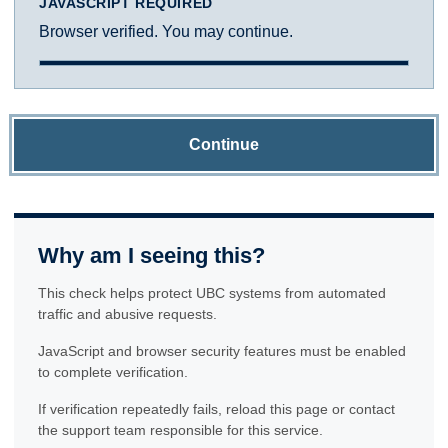
JAVASCRIPT REQUIRED
Browser verified. You may continue.
Continue
Why am I seeing this?
This check helps protect UBC systems from automated
traffic and abusive requests.
JavaScript and browser security features must be enabled
to complete verification.
If verification repeatedly fails, reload this page or contact
the support team responsible for this service.