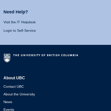
Need Help?
Visit the IT Helpdesk
Login to Self-Service
About UBC
Contact UBC
About the University
News
Events