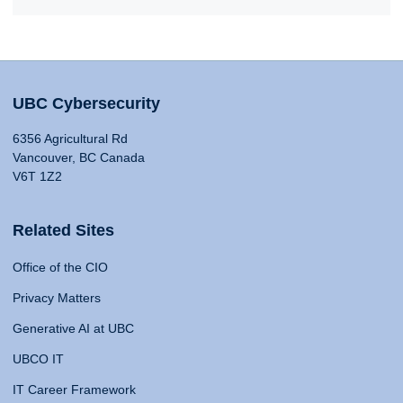
UBC Cybersecurity
6356 Agricultural Rd
Vancouver, BC Canada
V6T 1Z2
Related Sites
Office of the CIO
Privacy Matters
Generative AI at UBC
UBCO IT
IT Career Framework