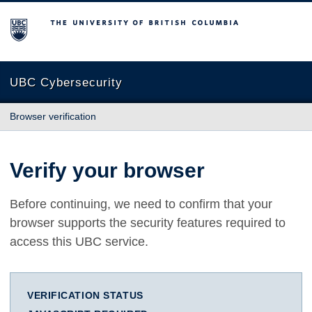
The University of British Columbia
UBC Cybersecurity
Browser verification
Verify your browser
Before continuing, we need to confirm that your
browser supports the security features required to
access this UBC service.
VERIFICATION STATUS