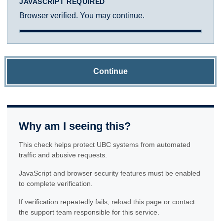
JAVASCRIPT REQUIRED
Browser verified. You may continue.
Continue
Why am I seeing this?
This check helps protect UBC systems from automated
traffic and abusive requests.
JavaScript and browser security features must be enabled
to complete verification.
If verification repeatedly fails, reload this page or contact
the support team responsible for this service.