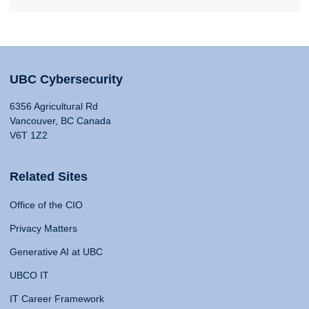
UBC Cybersecurity
6356 Agricultural Rd
Vancouver, BC Canada
V6T 1Z2
Related Sites
Office of the CIO
Privacy Matters
Generative AI at UBC
UBCO IT
IT Career Framework