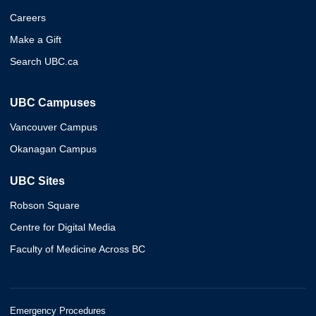
Careers
Make a Gift
Search UBC.ca
UBC Campuses
Vancouver Campus
Okanagan Campus
UBC Sites
Robson Square
Centre for Digital Media
Faculty of Medicine Across BC
Emergency Procedures