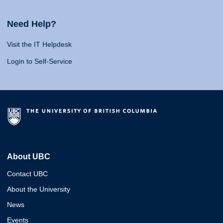
Need Help?
Visit the IT Helpdesk
Login to Self-Service
About UBC
Contact UBC
About the University
News
Events