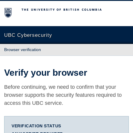
The University of British Columbia
UBC Cybersecurity
Browser verification
Verify your browser
Before continuing, we need to confirm that your
browser supports the security features required to
access this UBC service.
VERIFICATION STATUS