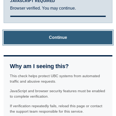
JAVASCRIPT REQUIRED
Browser verified. You may continue.
Continue
Why am I seeing this?
This check helps protect UBC systems from automated
traffic and abusive requests.
JavaScript and browser security features must be enabled
to complete verification.
If verification repeatedly fails, reload this page or contact
the support team responsible for this service.