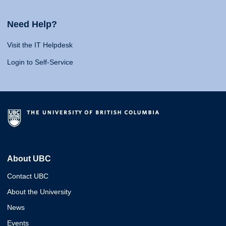
Need Help?
Visit the IT Helpdesk
Login to Self-Service
About UBC
Contact UBC
About the University
News
Events