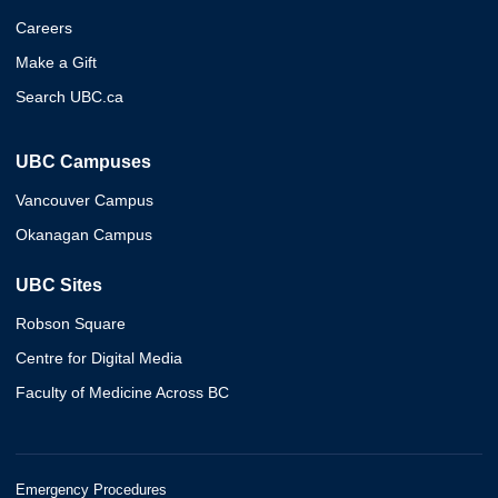
Careers
Make a Gift
Search UBC.ca
UBC Campuses
Vancouver Campus
Okanagan Campus
UBC Sites
Robson Square
Centre for Digital Media
Faculty of Medicine Across BC
Emergency Procedures