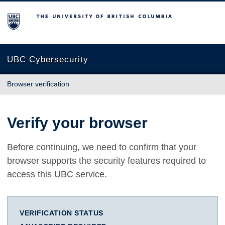
The University of British Columbia
UBC Cybersecurity
Browser verification
Verify your browser
Before continuing, we need to confirm that your
browser supports the security features required to
access this UBC service.
VERIFICATION STATUS