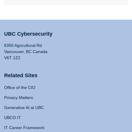
UBC Cybersecurity
6356 Agricultural Rd
Vancouver, BC Canada
V6T 1Z2
Related Sites
Office of the CIO
Privacy Matters
Generative AI at UBC
UBCO IT
IT Career Framework