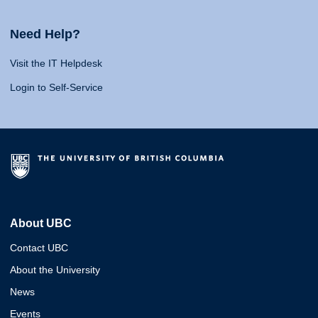
Need Help?
Visit the IT Helpdesk
Login to Self-Service
About UBC
Contact UBC
About the University
News
Events