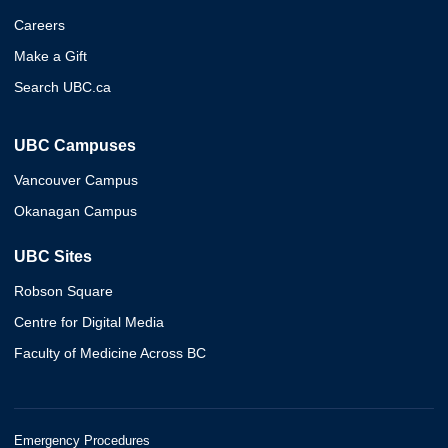
Careers
Make a Gift
Search UBC.ca
UBC Campuses
Vancouver Campus
Okanagan Campus
UBC Sites
Robson Square
Centre for Digital Media
Faculty of Medicine Across BC
Emergency Procedures