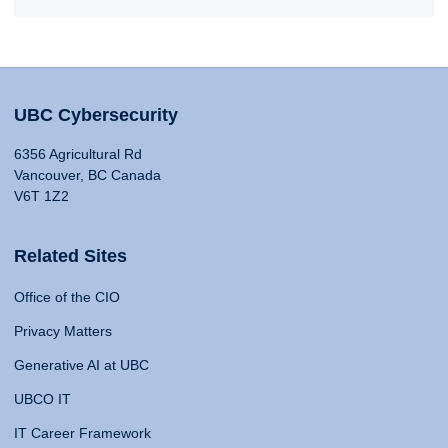
UBC Cybersecurity
6356 Agricultural Rd
Vancouver, BC Canada
V6T 1Z2
Related Sites
Office of the CIO
Privacy Matters
Generative AI at UBC
UBCO IT
IT Career Framework