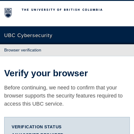
The University of British Columbia
UBC Cybersecurity
Browser verification
Verify your browser
Before continuing, we need to confirm that your
browser supports the security features required to
access this UBC service.
VERIFICATION STATUS