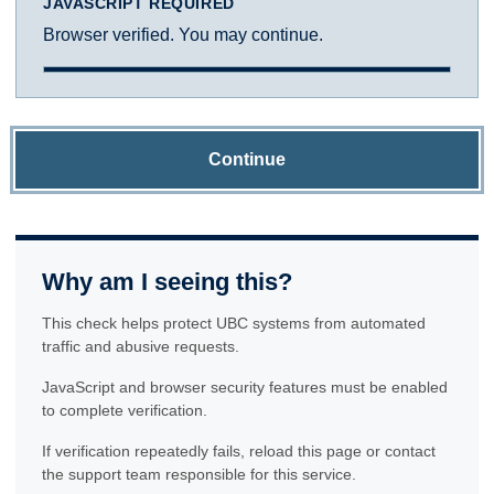
JAVASCRIPT REQUIRED
Browser verified. You may continue.
Continue
Why am I seeing this?
This check helps protect UBC systems from automated
traffic and abusive requests.
JavaScript and browser security features must be enabled
to complete verification.
If verification repeatedly fails, reload this page or contact
the support team responsible for this service.