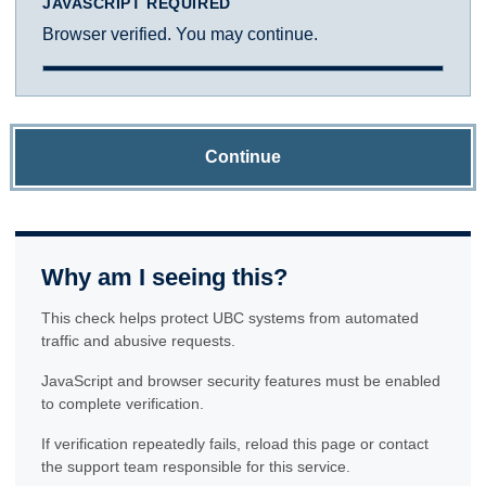
JAVASCRIPT REQUIRED
Browser verified. You may continue.
Continue
Why am I seeing this?
This check helps protect UBC systems from automated
traffic and abusive requests.
JavaScript and browser security features must be enabled
to complete verification.
If verification repeatedly fails, reload this page or contact
the support team responsible for this service.