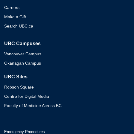
Careers
Make a Gift
Search UBC.ca
UBC Campuses
Vancouver Campus
Okanagan Campus
UBC Sites
Robson Square
Centre for Digital Media
Faculty of Medicine Across BC
Emergency Procedures