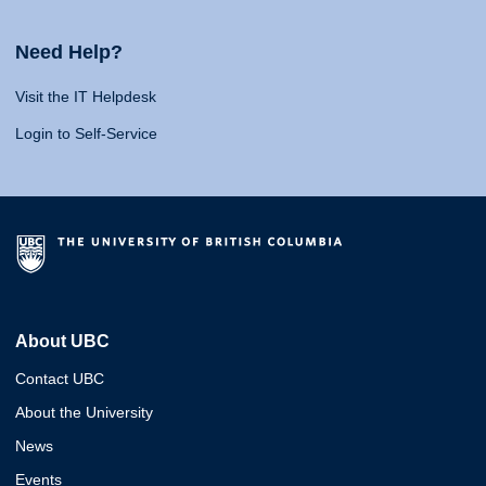
Need Help?
Visit the IT Helpdesk
Login to Self-Service
About UBC
Contact UBC
About the University
News
Events