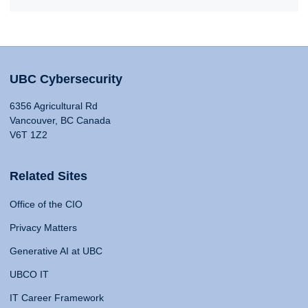
UBC Cybersecurity
6356 Agricultural Rd
Vancouver, BC Canada
V6T 1Z2
Related Sites
Office of the CIO
Privacy Matters
Generative AI at UBC
UBCO IT
IT Career Framework