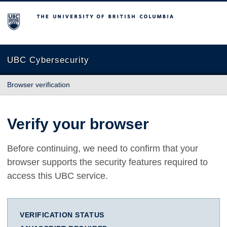
The University of British Columbia
UBC Cybersecurity
Browser verification
Verify your browser
Before continuing, we need to confirm that your
browser supports the security features required to
access this UBC service.
VERIFICATION STATUS