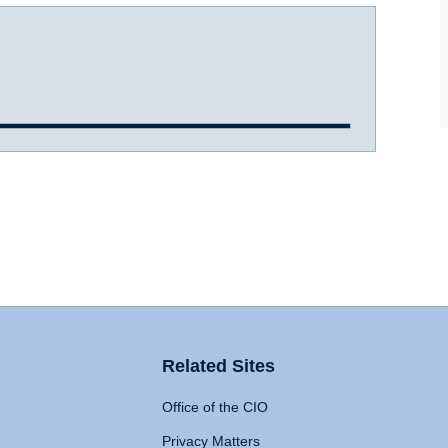
Related Sites
Office of the CIO
Privacy Matters