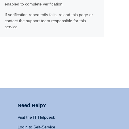
enabled to complete verification.
If verification repeatedly fails, reload this page or
contact the support team responsible for this
service.
Need Help?
Visit the IT Helpdesk
Login to Self-Service