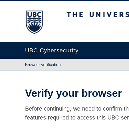
The University of British Columbia
UBC Cybersecurity
Browser verification
Verify your browser
Before continuing, we need to confirm th
features required to access this UBC ser