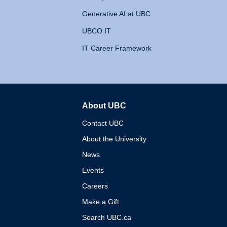
Generative AI at UBC
UBCO IT
IT Career Framework
About UBC
The University of British 
Contact UBC
About the University
News
Events
Careers
Make a Gift
Search UBC.ca