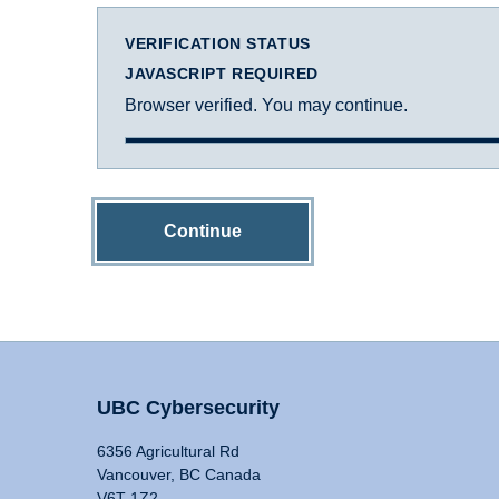
VERIFICATION STATUS
JAVASCRIPT REQUIRED
Browser verified. You may continue.
Continue
UBC Cybersecurity
6356 Agricultural Rd
Vancouver, BC Canada
V6T 1Z2