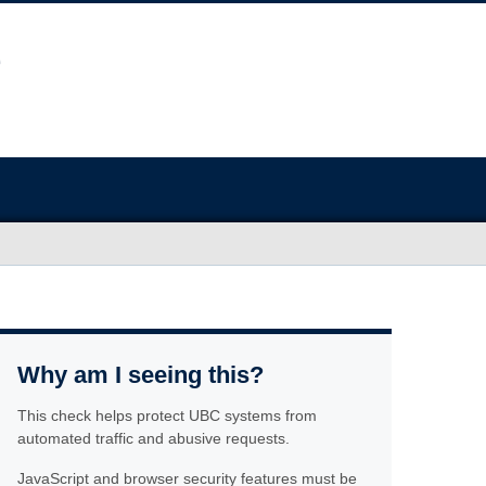
Why am I seeing this?
This check helps protect UBC systems from
automated traffic and abusive requests.
JavaScript and browser security features must be