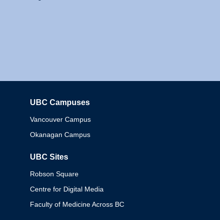
UBC Campuses
Columbia
Vancouver Campus
Okanagan Campus
UBC Sites
Robson Square
Centre for Digital Media
Faculty of Medicine Across BC