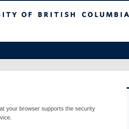
at your browser supports the security
vice.