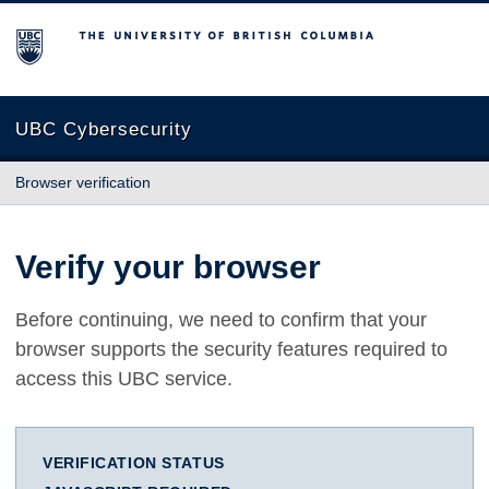
The University of British Columbia
UBC Cybersecurity
Browser verification
Verify your browser
Before continuing, we need to confirm that your
browser supports the security features required to
access this UBC service.
VERIFICATION STATUS