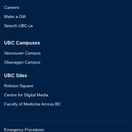
Careers
Make a Gift
Search UBC.ca
UBC Campuses
Vancouver Campus
Okanagan Campus
UBC Sites
Robson Square
Centre for Digital Media
Faculty of Medicine Across BC
Emergency Procedures