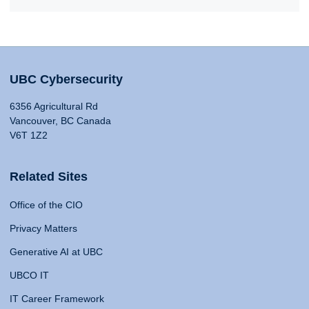
UBC Cybersecurity
6356 Agricultural Rd
Vancouver, BC Canada
V6T 1Z2
Related Sites
Office of the CIO
Privacy Matters
Generative AI at UBC
UBCO IT
IT Career Framework