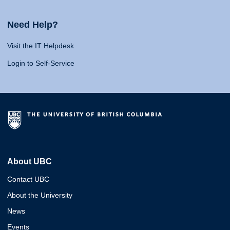
Need Help?
Visit the IT Helpdesk
Login to Self-Service
About UBC
Contact UBC
About the University
News
Events