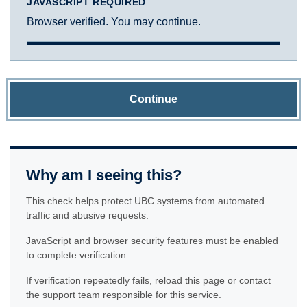
JAVASCRIPT REQUIRED
Browser verified. You may continue.
Continue
Why am I seeing this?
This check helps protect UBC systems from automated
traffic and abusive requests.
JavaScript and browser security features must be enabled
to complete verification.
If verification repeatedly fails, reload this page or contact
the support team responsible for this service.