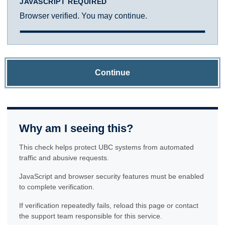
JAVASCRIPT REQUIRED
Browser verified. You may continue.
Continue
Why am I seeing this?
This check helps protect UBC systems from automated
traffic and abusive requests.
JavaScript and browser security features must be enabled
to complete verification.
If verification repeatedly fails, reload this page or contact
the support team responsible for this service.