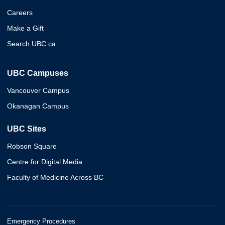
Careers
Make a Gift
Search UBC.ca
UBC Campuses
Vancouver Campus
Okanagan Campus
UBC Sites
Robson Square
Centre for Digital Media
Faculty of Medicine Across BC
Emergency Procedures