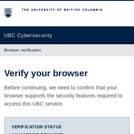
The University of British Columbia
UBC Cybersecurity
Browser verification
Verify your browser
Before continuing, we need to confirm that your
browser supports the security features required to
access this UBC service.
VERIFICATION STATUS