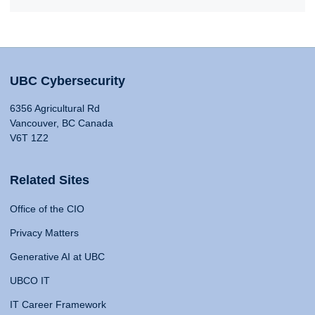
UBC Cybersecurity
6356 Agricultural Rd
Vancouver, BC Canada
V6T 1Z2
Related Sites
Office of the CIO
Privacy Matters
Generative AI at UBC
UBCO IT
IT Career Framework