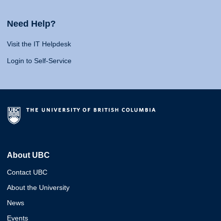
Need Help?
Visit the IT Helpdesk
Login to Self-Service
About UBC
Contact UBC
About the University
News
Events