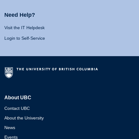
Need Help?
Visit the IT Helpdesk
Login to Self-Service
About UBC
Contact UBC
About the University
News
Events