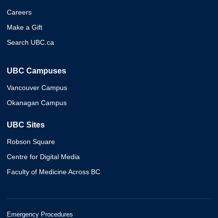
Careers
Make a Gift
Search UBC.ca
UBC Campuses
Vancouver Campus
Okanagan Campus
UBC Sites
Robson Square
Centre for Digital Media
Faculty of Medicine Across BC
Emergency Procedures