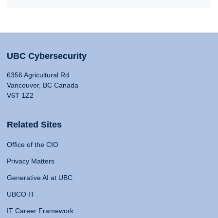
UBC Cybersecurity
6356 Agricultural Rd
Vancouver, BC Canada
V6T 1Z2
Related Sites
Office of the CIO
Privacy Matters
Generative AI at UBC
UBCO IT
IT Career Framework