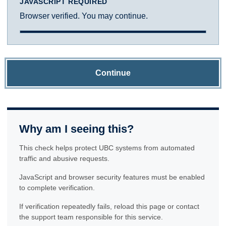
JAVASCRIPT REQUIRED
Browser verified. You may continue.
Continue
Why am I seeing this?
This check helps protect UBC systems from automated
traffic and abusive requests.
JavaScript and browser security features must be enabled
to complete verification.
If verification repeatedly fails, reload this page or contact
the support team responsible for this service.