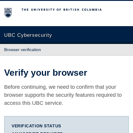
The University of British Columbia
UBC Cybersecurity
Browser verification
Verify your browser
Before continuing, we need to confirm that your
browser supports the security features required to
access this UBC service.
VERIFICATION STATUS