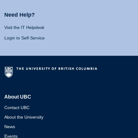
Need Help?
Visit the IT Helpdesk
Login to Self-Service
About UBC
Contact UBC
About the University
News
Events