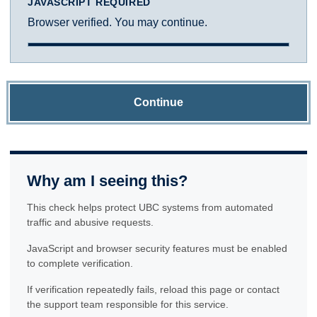
JAVASCRIPT REQUIRED
Browser verified. You may continue.
Continue
Why am I seeing this?
This check helps protect UBC systems from automated
traffic and abusive requests.
JavaScript and browser security features must be enabled
to complete verification.
If verification repeatedly fails, reload this page or contact
the support team responsible for this service.