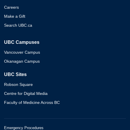
Careers
Make a Gift
Search UBC.ca
UBC Campuses
Vancouver Campus
Okanagan Campus
UBC Sites
Robson Square
Centre for Digital Media
Faculty of Medicine Across BC
Emergency Procedures