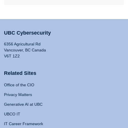
UBC Cybersecurity
6356 Agricultural Rd
Vancouver, BC Canada
V6T 1Z2
Related Sites
Office of the CIO
Privacy Matters
Generative AI at UBC
UBCO IT
IT Career Framework