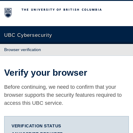
The University of British Columbia
UBC Cybersecurity
Browser verification
Verify your browser
Before continuing, we need to confirm that your
browser supports the security features required to
access this UBC service.
VERIFICATION STATUS