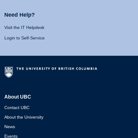
Need Help?
Visit the IT Helpdesk
Login to Self-Service
About UBC
Contact UBC
About the University
News
Events