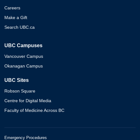
Careers
Make a Gift
Search UBC.ca
UBC Campuses
Vancouver Campus
Okanagan Campus
UBC Sites
Robson Square
Centre for Digital Media
Faculty of Medicine Across BC
Emergency Procedures