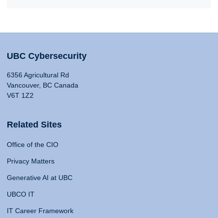
UBC Cybersecurity
6356 Agricultural Rd
Vancouver, BC Canada
V6T 1Z2
Related Sites
Office of the CIO
Privacy Matters
Generative AI at UBC
UBCO IT
IT Career Framework