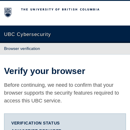
The University of British Columbia
UBC Cybersecurity
Browser verification
Verify your browser
Before continuing, we need to confirm that your
browser supports the security features required to
access this UBC service.
VERIFICATION STATUS