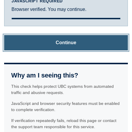
JAVASCRIPT REQUIRED
Browser verified. You may continue.
Continue
Why am I seeing this?
This check helps protect UBC systems from automated
traffic and abusive requests.
JavaScript and browser security features must be enabled
to complete verification.
If verification repeatedly fails, reload this page or contact
the support team responsible for this service.