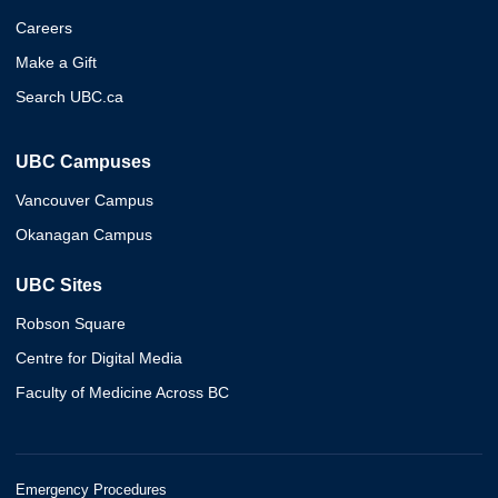
Careers
Make a Gift
Search UBC.ca
UBC Campuses
Vancouver Campus
Okanagan Campus
UBC Sites
Robson Square
Centre for Digital Media
Faculty of Medicine Across BC
Emergency Procedures