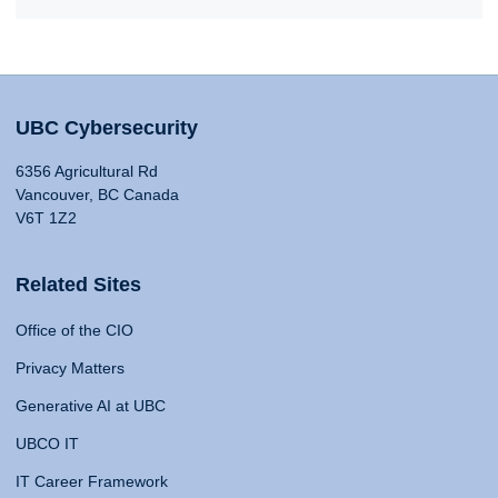
UBC Cybersecurity
6356 Agricultural Rd
Vancouver, BC Canada
V6T 1Z2
Related Sites
Office of the CIO
Privacy Matters
Generative AI at UBC
UBCO IT
IT Career Framework