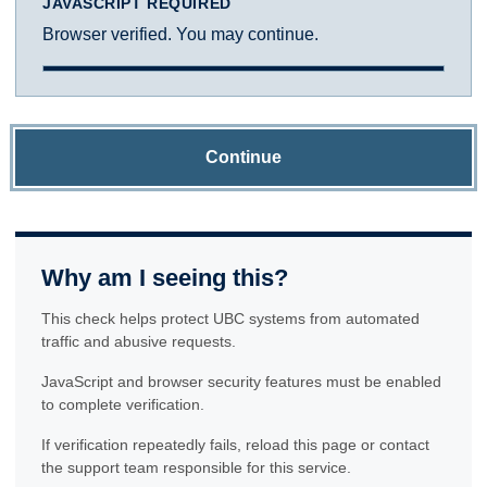
JAVASCRIPT REQUIRED
Browser verified. You may continue.
Continue
Why am I seeing this?
This check helps protect UBC systems from automated
traffic and abusive requests.
JavaScript and browser security features must be enabled
to complete verification.
If verification repeatedly fails, reload this page or contact
the support team responsible for this service.