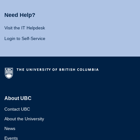
Need Help?
Visit the IT Helpdesk
Login to Self-Service
About UBC
Contact UBC
About the University
News
Events