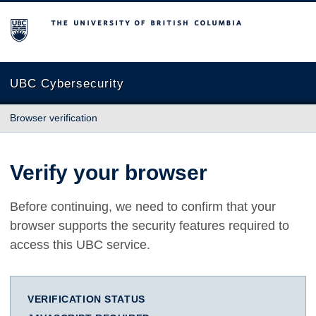
The University of British Columbia
UBC Cybersecurity
Browser verification
Verify your browser
Before continuing, we need to confirm that your
browser supports the security features required to
access this UBC service.
VERIFICATION STATUS