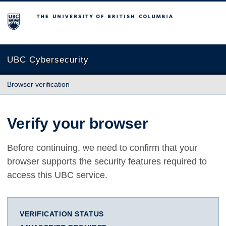
The University of British Columbia
UBC Cybersecurity
Browser verification
Verify your browser
Before continuing, we need to confirm that your
browser supports the security features required to
access this UBC service.
VERIFICATION STATUS