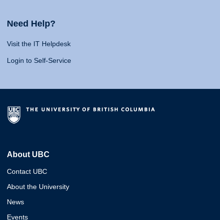
Need Help?
Visit the IT Helpdesk
Login to Self-Service
About UBC
Contact UBC
About the University
News
Events