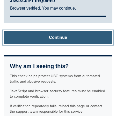
JAVASCRIPT REQUIRED
Browser verified. You may continue.
Continue
Why am I seeing this?
This check helps protect UBC systems from automated
traffic and abusive requests.
JavaScript and browser security features must be enabled
to complete verification.
If verification repeatedly fails, reload this page or contact
the support team responsible for this service.