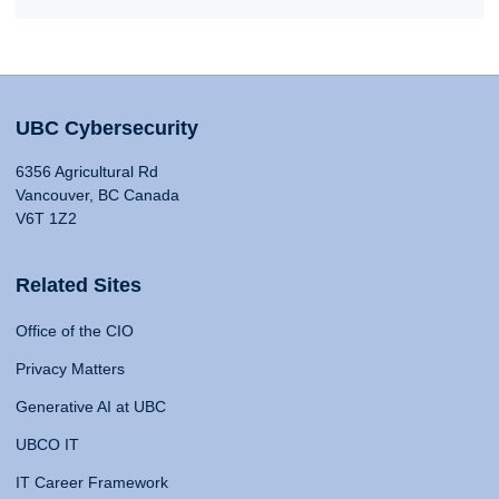
UBC Cybersecurity
6356 Agricultural Rd
Vancouver, BC Canada
V6T 1Z2
Related Sites
Office of the CIO
Privacy Matters
Generative AI at UBC
UBCO IT
IT Career Framework