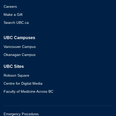
Careers
Make a Gift
Search UBC.ca
UBC Campuses
Vancouver Campus
Okanagan Campus
UBC Sites
Robson Square
Centre for Digital Media
Faculty of Medicine Across BC
Emergency Procedures