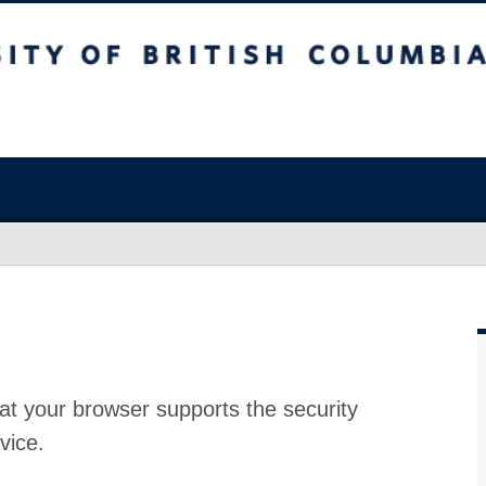
at your browser supports the security
vice.