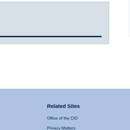
Related Sites
Office of the CIO
Privacy Matters