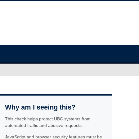
Why am I seeing this?
This check helps protect UBC systems from
automated traffic and abusive requests.
JavaScript and browser security features must be