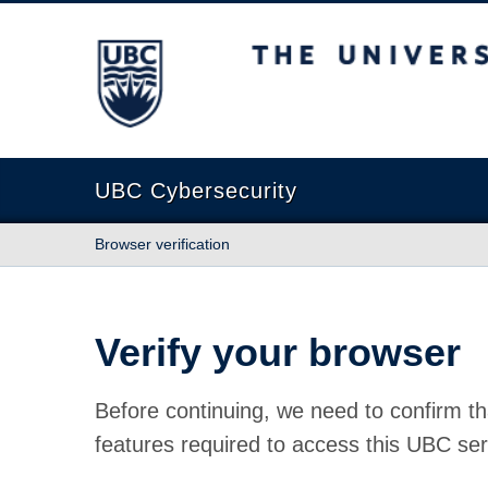
The University of British Columbia
UBC Cybersecurity
Browser verification
Verify your browser
Before continuing, we need to confirm th
features required to access this UBC ser