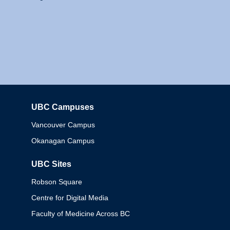
UBC Campuses
Columbia
Vancouver Campus
Okanagan Campus
UBC Sites
Robson Square
Centre for Digital Media
Faculty of Medicine Across BC