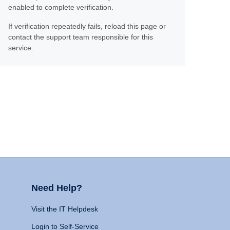
enabled to complete verification.
If verification repeatedly fails, reload this page or
contact the support team responsible for this
service.
Need Help?
Visit the IT Helpdesk
Login to Self-Service