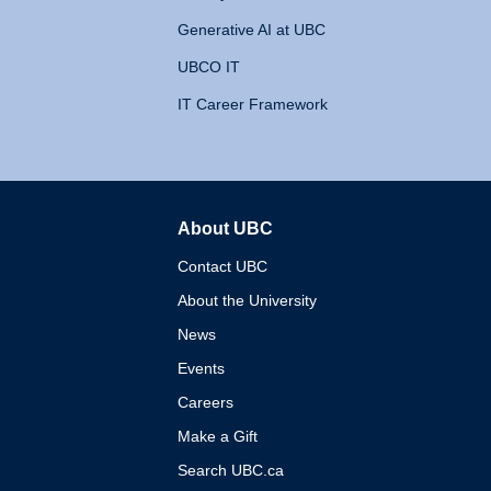
Generative AI at UBC
UBCO IT
IT Career Framework
About UBC
The University of British 
Contact UBC
About the University
News
Events
Careers
Make a Gift
Search UBC.ca