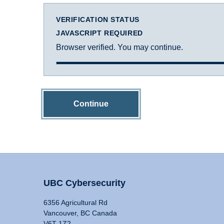
VERIFICATION STATUS
JAVASCRIPT REQUIRED
Browser verified. You may continue.
Continue
UBC Cybersecurity
6356 Agricultural Rd
Vancouver, BC Canada
V6T 1Z2