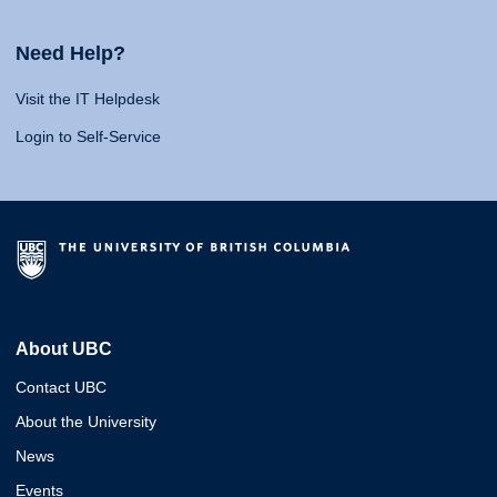
Need Help?
Visit the IT Helpdesk
Login to Self-Service
About UBC
Contact UBC
About the University
News
Events