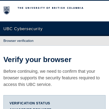
The University of British Columbia
UBC Cybersecurity
Browser verification
Verify your browser
Before continuing, we need to confirm that your
browser supports the security features required to
access this UBC service.
VERIFICATION STATUS