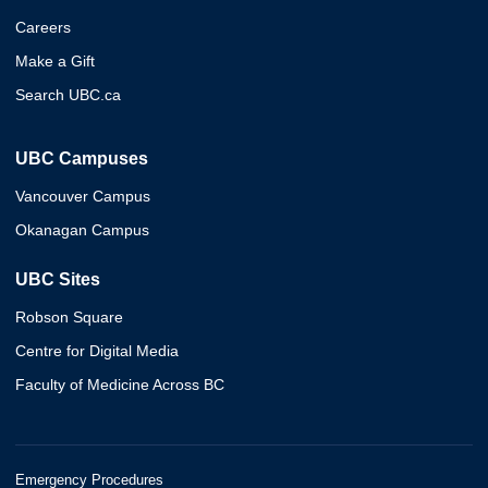
Careers
Make a Gift
Search UBC.ca
UBC Campuses
Vancouver Campus
Okanagan Campus
UBC Sites
Robson Square
Centre for Digital Media
Faculty of Medicine Across BC
Emergency Procedures