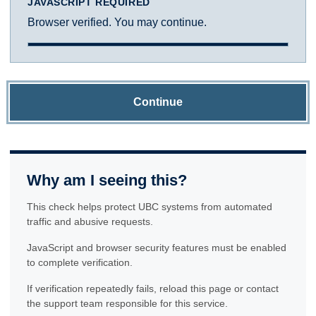
JAVASCRIPT REQUIRED
Browser verified. You may continue.
Continue
Why am I seeing this?
This check helps protect UBC systems from automated
traffic and abusive requests.
JavaScript and browser security features must be enabled
to complete verification.
If verification repeatedly fails, reload this page or contact
the support team responsible for this service.