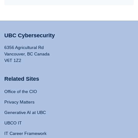
UBC Cybersecurity
6356 Agricultural Rd
Vancouver, BC Canada
V6T 1Z2
Related Sites
Office of the CIO
Privacy Matters
Generative AI at UBC
UBCO IT
IT Career Framework