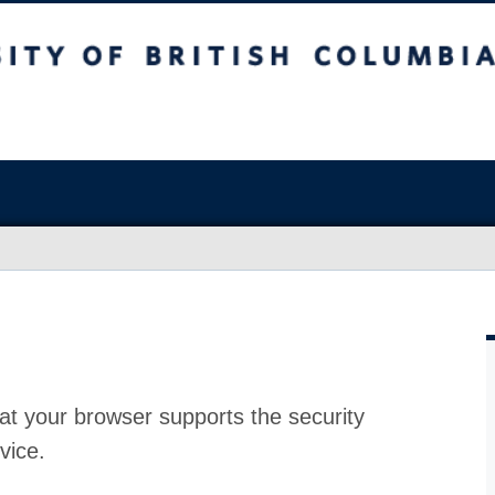
at your browser supports the security
vice.