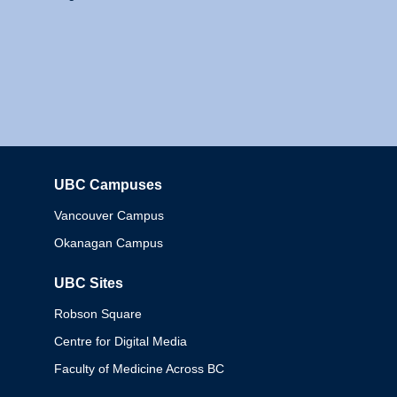
UBC Campuses
Columbia
Vancouver Campus
Okanagan Campus
UBC Sites
Robson Square
Centre for Digital Media
Faculty of Medicine Across BC