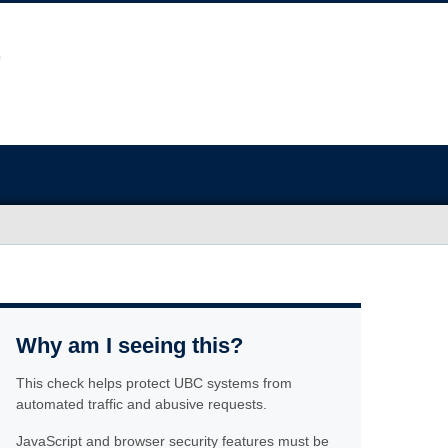
Why am I seeing this?
This check helps protect UBC systems from
automated traffic and abusive requests.
JavaScript and browser security features must be