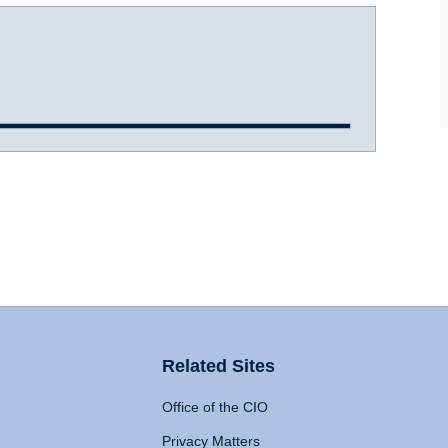
Related Sites
Office of the CIO
Privacy Matters