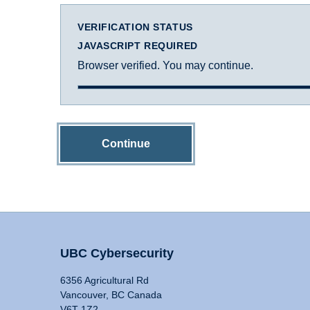
VERIFICATION STATUS
JAVASCRIPT REQUIRED
Browser verified. You may continue.
Continue
UBC Cybersecurity
6356 Agricultural Rd
Vancouver, BC Canada
V6T 1Z2