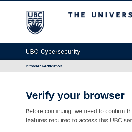
The University of British Columbia
UBC Cybersecurity
Browser verification
Verify your browser
Before continuing, we need to confirm th
features required to access this UBC ser