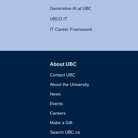
Generative AI at UBC
UBCO IT
IT Career Framework
About UBC
The University of British 
Contact UBC
About the University
News
Events
Careers
Make a Gift
Search UBC.ca