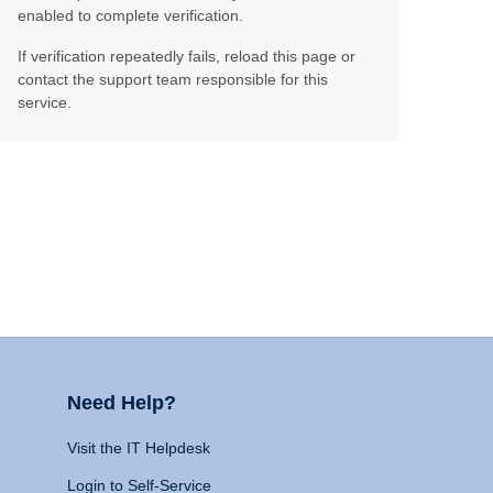
enabled to complete verification.
If verification repeatedly fails, reload this page or
contact the support team responsible for this
service.
Need Help?
Visit the IT Helpdesk
Login to Self-Service