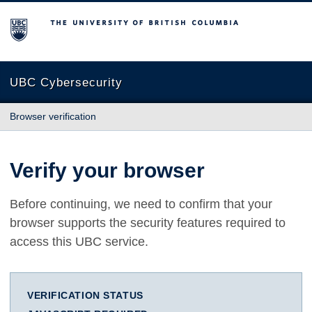
The University of British Columbia
UBC Cybersecurity
Browser verification
Verify your browser
Before continuing, we need to confirm that your
browser supports the security features required to
access this UBC service.
VERIFICATION STATUS