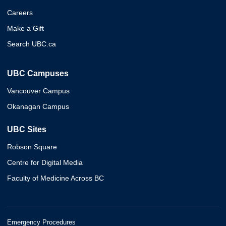
Careers
Make a Gift
Search UBC.ca
UBC Campuses
Vancouver Campus
Okanagan Campus
UBC Sites
Robson Square
Centre for Digital Media
Faculty of Medicine Across BC
Emergency Procedures