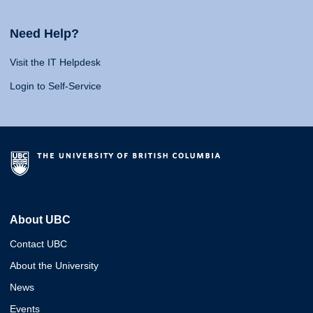
Need Help?
Visit the IT Helpdesk
Login to Self-Service
About UBC
Contact UBC
About the University
News
Events