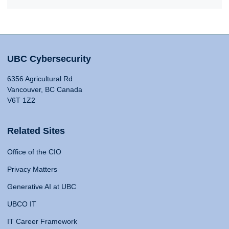
UBC Cybersecurity
6356 Agricultural Rd
Vancouver, BC Canada
V6T 1Z2
Related Sites
Office of the CIO
Privacy Matters
Generative AI at UBC
UBCO IT
IT Career Framework