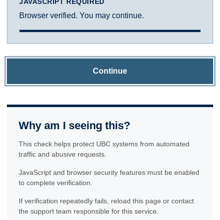
JAVASCRIPT REQUIRED
Browser verified. You may continue.
Continue
Why am I seeing this?
This check helps protect UBC systems from automated
traffic and abusive requests.
JavaScript and browser security features must be enabled
to complete verification.
If verification repeatedly fails, reload this page or contact
the support team responsible for this service.