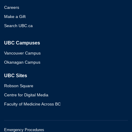
Careers
Make a Gift
Search UBC.ca
UBC Campuses
Vancouver Campus
Okanagan Campus
UBC Sites
Robson Square
Centre for Digital Media
Faculty of Medicine Across BC
Emergency Procedures