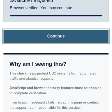
JAVASCRIPT REQUIRED
Browser verified. You may continue.
Continue
Why am I seeing this?
This check helps protect UBC systems from automated
traffic and abusive requests.
JavaScript and browser security features must be enabled
to complete verification.
If verification repeatedly fails, reload this page or contact
the support team responsible for this service.