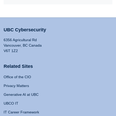
UBC Cybersecurity
6356 Agricultural Rd
Vancouver, BC Canada
V6T 1Z2
Related Sites
Office of the CIO
Privacy Matters
Generative AI at UBC
UBCO IT
IT Career Framework