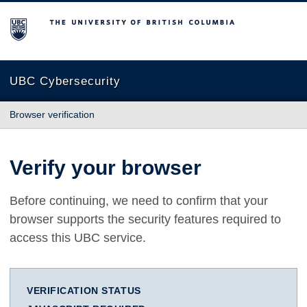
The University of British Columbia
UBC Cybersecurity
Browser verification
Verify your browser
Before continuing, we need to confirm that your
browser supports the security features required to
access this UBC service.
VERIFICATION STATUS