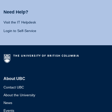
Need Help?
Visit the IT Helpdesk
Login to Self-Service
About UBC
Contact UBC
About the University
News
Events