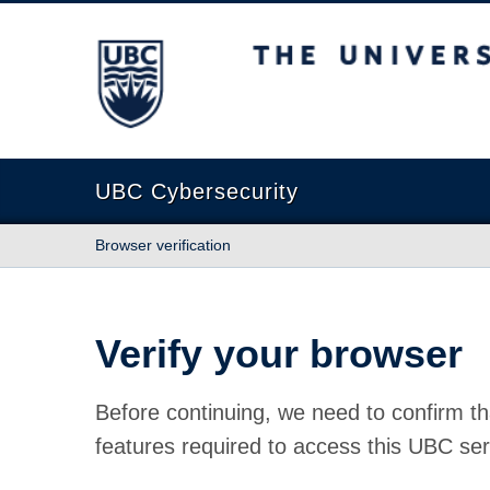
The University of British Columbia
UBC Cybersecurity
Browser verification
Verify your browser
Before continuing, we need to confirm th
features required to access this UBC ser