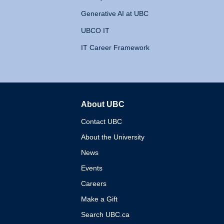
Generative AI at UBC
UBCO IT
IT Career Framework
About UBC
The University of British 
Contact UBC
About the University
News
Events
Careers
Make a Gift
Search UBC.ca