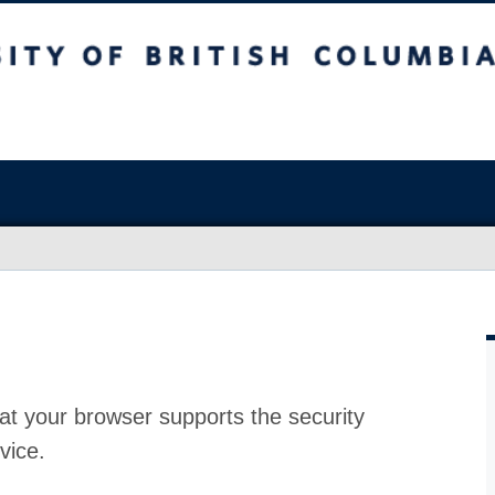
at your browser supports the security
vice.