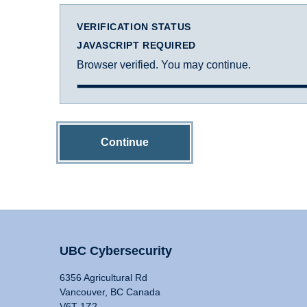
VERIFICATION STATUS
JAVASCRIPT REQUIRED
Browser verified. You may continue.
Continue
UBC Cybersecurity
6356 Agricultural Rd
Vancouver, BC Canada
V6T 1Z2