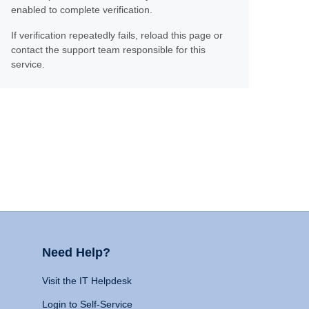
enabled to complete verification.
If verification repeatedly fails, reload this page or
contact the support team responsible for this
service.
Need Help?
Visit the IT Helpdesk
Login to Self-Service