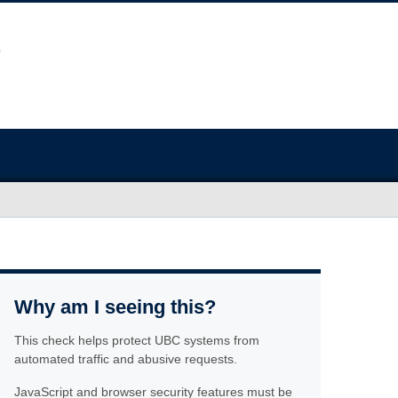
Why am I seeing this?
This check helps protect UBC systems from
automated traffic and abusive requests.
JavaScript and browser security features must be