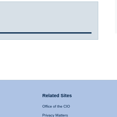
Related Sites
Office of the CIO
Privacy Matters