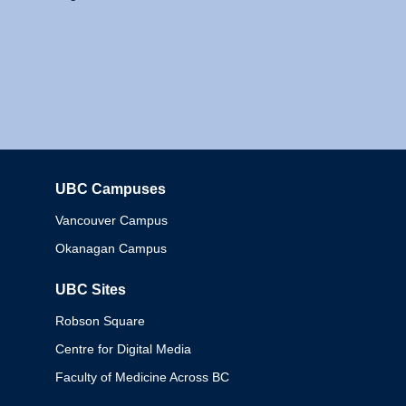
UBC Campuses
Columbia
Vancouver Campus
Okanagan Campus
UBC Sites
Robson Square
Centre for Digital Media
Faculty of Medicine Across BC