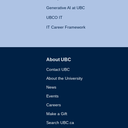
Generative AI at UBC
UBCO IT
IT Career Framework
About UBC
The University of British 
Contact UBC
About the University
News
Events
Careers
Make a Gift
Search UBC.ca