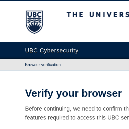
The University of British Columbia
UBC Cybersecurity
Browser verification
Verify your browser
Before continuing, we need to confirm th
features required to access this UBC ser