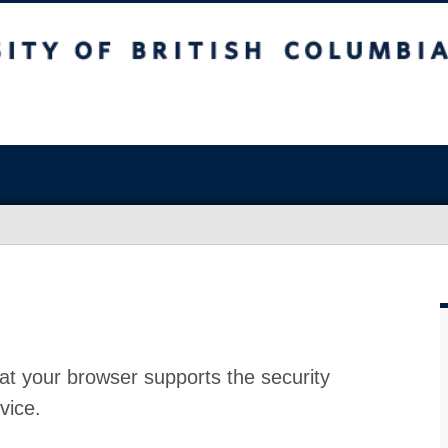
at your browser supports the security
vice.