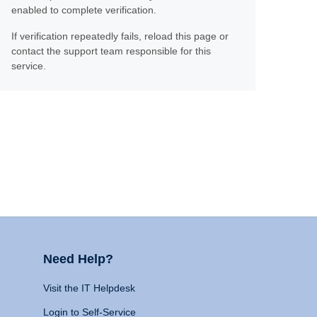
enabled to complete verification.
If verification repeatedly fails, reload this page or
contact the support team responsible for this
service.
Need Help?
Visit the IT Helpdesk
Login to Self-Service