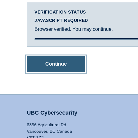
VERIFICATION STATUS
JAVASCRIPT REQUIRED
Browser verified. You may continue.
Continue
UBC Cybersecurity
6356 Agricultural Rd
Vancouver, BC Canada
V6T 1Z2