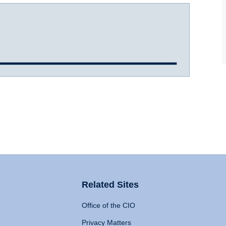
Related Sites
Office of the CIO
Privacy Matters