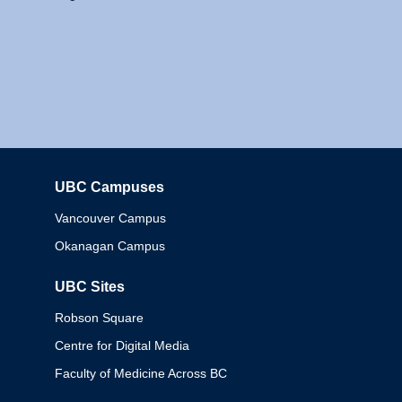
UBC Campuses
Columbia
Vancouver Campus
Okanagan Campus
UBC Sites
Robson Square
Centre for Digital Media
Faculty of Medicine Across BC