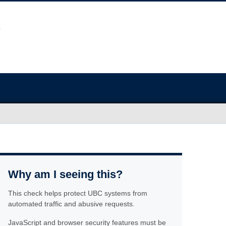
Why am I seeing this?
This check helps protect UBC systems from
automated traffic and abusive requests.
JavaScript and browser security features must be