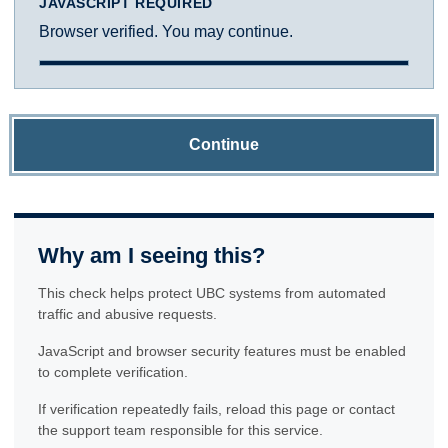
JAVASCRIPT REQUIRED
Browser verified. You may continue.
Continue
Why am I seeing this?
This check helps protect UBC systems from automated
traffic and abusive requests.
JavaScript and browser security features must be enabled
to complete verification.
If verification repeatedly fails, reload this page or contact
the support team responsible for this service.