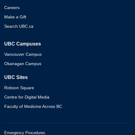
Careers
Make a Gift
Search UBC.ca
UBC Campuses
Vancouver Campus
Okanagan Campus
UBC Sites
Robson Square
Centre for Digital Media
Faculty of Medicine Across BC
Emergency Procedures