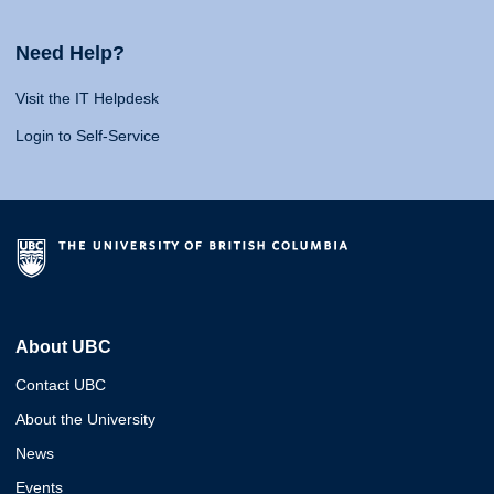
Need Help?
Visit the IT Helpdesk
Login to Self-Service
About UBC
Contact UBC
About the University
News
Events