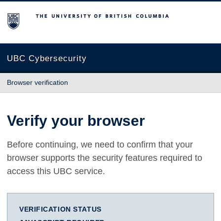
The University of British Columbia
UBC Cybersecurity
Browser verification
Verify your browser
Before continuing, we need to confirm that your
browser supports the security features required to
access this UBC service.
VERIFICATION STATUS