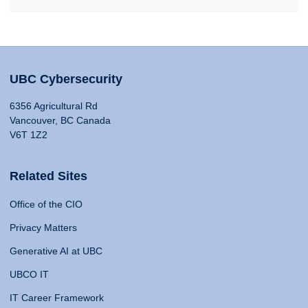
UBC Cybersecurity
6356 Agricultural Rd
Vancouver, BC Canada
V6T 1Z2
Related Sites
Office of the CIO
Privacy Matters
Generative AI at UBC
UBCO IT
IT Career Framework