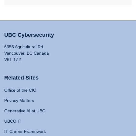
UBC Cybersecurity
6356 Agricultural Rd
Vancouver, BC Canada
V6T 1Z2
Related Sites
Office of the CIO
Privacy Matters
Generative AI at UBC
UBCO IT
IT Career Framework