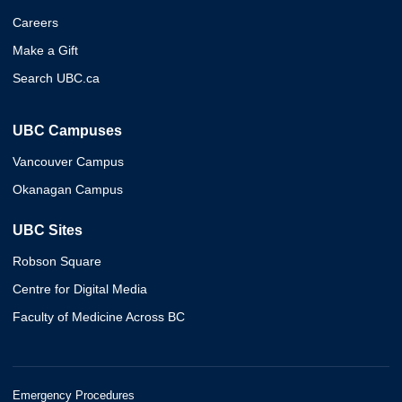
Careers
Make a Gift
Search UBC.ca
UBC Campuses
Vancouver Campus
Okanagan Campus
UBC Sites
Robson Square
Centre for Digital Media
Faculty of Medicine Across BC
Emergency Procedures