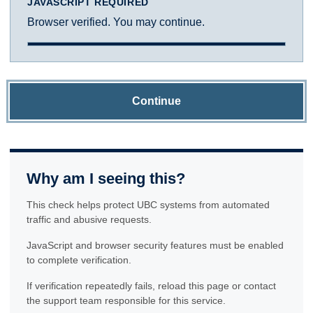
JAVASCRIPT REQUIRED
Browser verified. You may continue.
Continue
Why am I seeing this?
This check helps protect UBC systems from automated
traffic and abusive requests.
JavaScript and browser security features must be enabled
to complete verification.
If verification repeatedly fails, reload this page or contact
the support team responsible for this service.