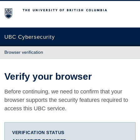
The University of British Columbia
UBC Cybersecurity
Browser verification
Verify your browser
Before continuing, we need to confirm that your
browser supports the security features required to
access this UBC service.
VERIFICATION STATUS