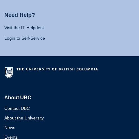
Need Help?
Visit the IT Helpdesk
Login to Self-Service
About UBC
Contact UBC
About the University
News
Events