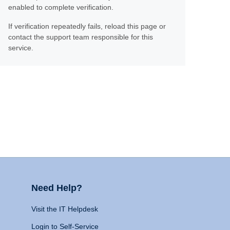
enabled to complete verification.
If verification repeatedly fails, reload this page or
contact the support team responsible for this
service.
Need Help?
Visit the IT Helpdesk
Login to Self-Service