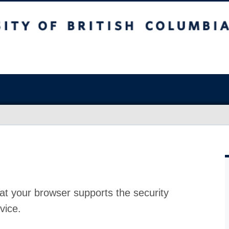
at your browser supports the security
vice.