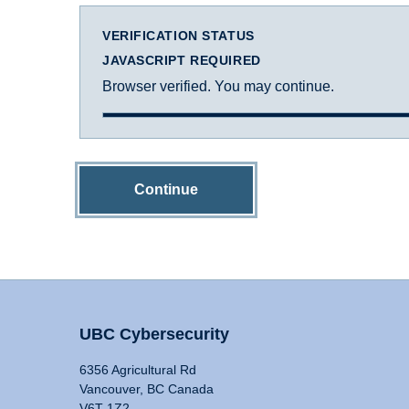
VERIFICATION STATUS
JAVASCRIPT REQUIRED
Browser verified. You may continue.
Continue
UBC Cybersecurity
6356 Agricultural Rd
Vancouver, BC Canada
V6T 1Z2