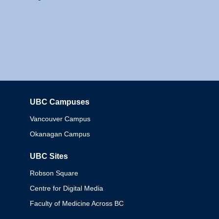
UBC Campuses
Columbia
Vancouver Campus
Okanagan Campus
UBC Sites
Robson Square
Centre for Digital Media
Faculty of Medicine Across BC