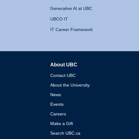
Generative AI at UBC
UBCO IT
IT Career Framework
About UBC
The University of British 
Contact UBC
About the University
News
Events
Careers
Make a Gift
Search UBC.ca