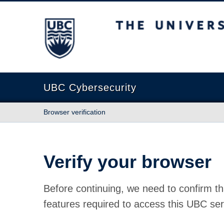
The University of British Columbia
UBC Cybersecurity
Browser verification
Verify your browser
Before continuing, we need to confirm th
features required to access this UBC ser