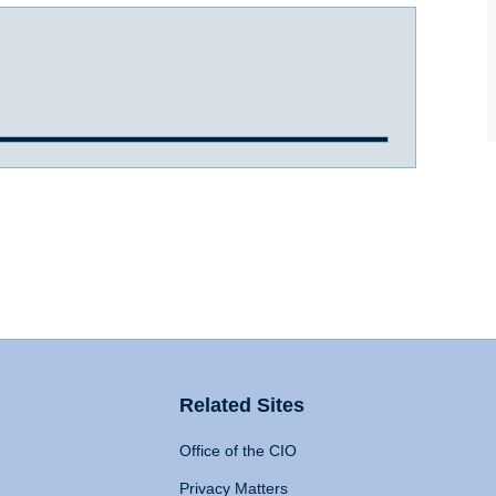
Related Sites
Office of the CIO
Privacy Matters