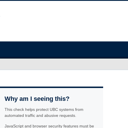
Why am I seeing this?
This check helps protect UBC systems from
automated traffic and abusive requests.
JavaScript and browser security features must be