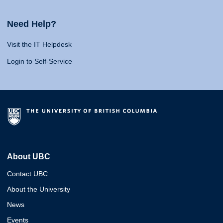
Need Help?
Visit the IT Helpdesk
Login to Self-Service
About UBC
Contact UBC
About the University
News
Events