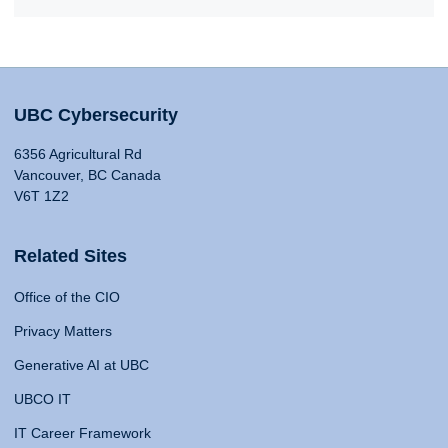
UBC Cybersecurity
6356 Agricultural Rd
Vancouver, BC Canada
V6T 1Z2
Related Sites
Office of the CIO
Privacy Matters
Generative AI at UBC
UBCO IT
IT Career Framework