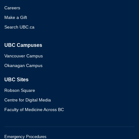
Careers
Make a Gift
Search UBC.ca
UBC Campuses
Vancouver Campus
Okanagan Campus
UBC Sites
Robson Square
Centre for Digital Media
Faculty of Medicine Across BC
Emergency Procedures