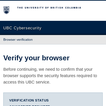
The University of British Columbia
UBC Cybersecurity
Browser verification
Verify your browser
Before continuing, we need to confirm that your
browser supports the security features required to
access this UBC service.
VERIFICATION STATUS