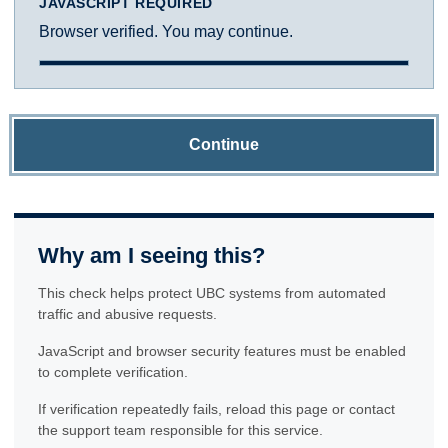
JAVASCRIPT REQUIRED
Browser verified. You may continue.
Continue
Why am I seeing this?
This check helps protect UBC systems from automated
traffic and abusive requests.
JavaScript and browser security features must be enabled
to complete verification.
If verification repeatedly fails, reload this page or contact
the support team responsible for this service.