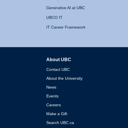
Generative AI at UBC
UBCO IT
IT Career Framework
About UBC
The University of British 
Contact UBC
About the University
News
Events
Careers
Make a Gift
Search UBC.ca