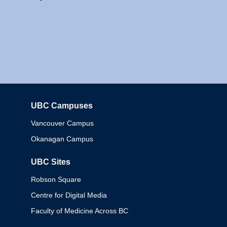
UBC Campuses
Columbia
Vancouver Campus
Okanagan Campus
UBC Sites
Robson Square
Centre for Digital Media
Faculty of Medicine Across BC