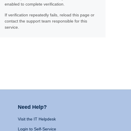
enabled to complete verification.
If verification repeatedly fails, reload this page or
contact the support team responsible for this
service.
Need Help?
Visit the IT Helpdesk
Login to Self-Service