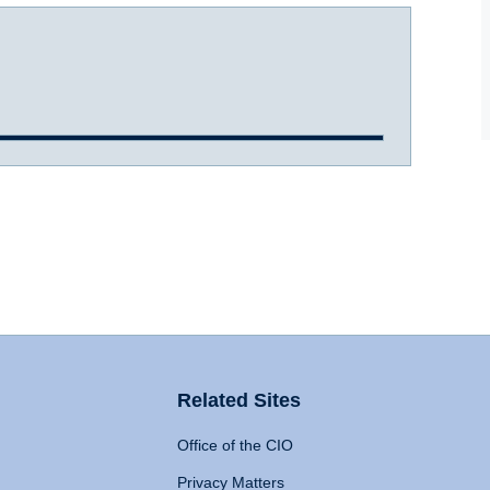
Related Sites
Office of the CIO
Privacy Matters