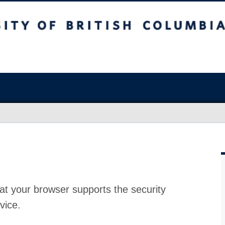
at your browser supports the security
vice.