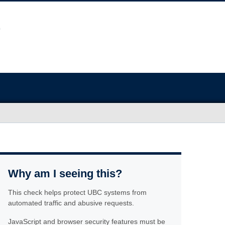
Why am I seeing this?
This check helps protect UBC systems from
automated traffic and abusive requests.
JavaScript and browser security features must be