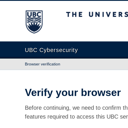
The University of British Columbia
UBC Cybersecurity
Browser verification
Verify your browser
Before continuing, we need to confirm th
features required to access this UBC ser