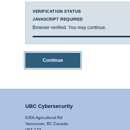
VERIFICATION STATUS
JAVASCRIPT REQUIRED
Browser verified. You may continue.
Continue
UBC Cybersecurity
6356 Agricultural Rd
Vancouver, BC Canada
V6T 1Z2