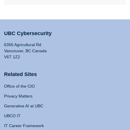
UBC Cybersecurity
6356 Agricultural Rd
Vancouver, BC Canada
V6T 1Z2
Related Sites
Office of the CIO
Privacy Matters
Generative AI at UBC
UBCO IT
IT Career Framework