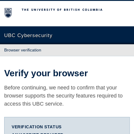
The University of British Columbia
UBC Cybersecurity
Browser verification
Verify your browser
Before continuing, we need to confirm that your
browser supports the security features required to
access this UBC service.
VERIFICATION STATUS