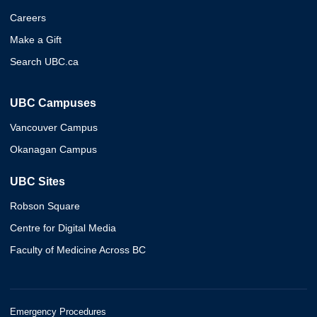
Careers
Make a Gift
Search UBC.ca
UBC Campuses
Vancouver Campus
Okanagan Campus
UBC Sites
Robson Square
Centre for Digital Media
Faculty of Medicine Across BC
Emergency Procedures