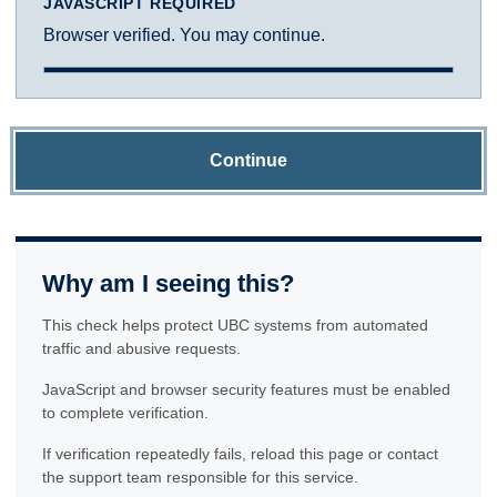
JAVASCRIPT REQUIRED
Browser verified. You may continue.
Continue
Why am I seeing this?
This check helps protect UBC systems from automated
traffic and abusive requests.
JavaScript and browser security features must be enabled
to complete verification.
If verification repeatedly fails, reload this page or contact
the support team responsible for this service.