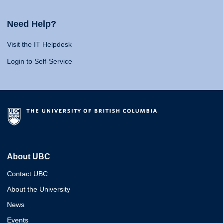
Need Help?
Visit the IT Helpdesk
Login to Self-Service
About UBC
Contact UBC
About the University
News
Events