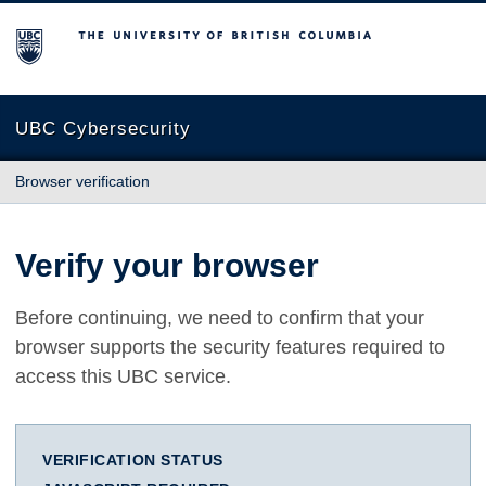
The University of British Columbia
UBC Cybersecurity
Browser verification
Verify your browser
Before continuing, we need to confirm that your
browser supports the security features required to
access this UBC service.
VERIFICATION STATUS