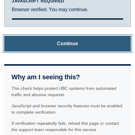
JAVASCRIPT REQUIRED
Browser verified. You may continue.
Continue
Why am I seeing this?
This check helps protect UBC systems from automated
traffic and abusive requests.
JavaScript and browser security features must be enabled
to complete verification.
If verification repeatedly fails, reload this page or contact
the support team responsible for this service.