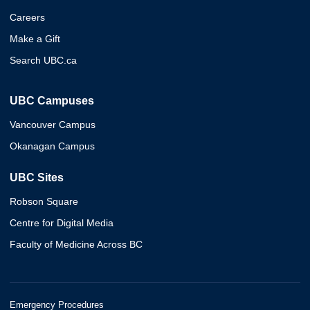
Careers
Make a Gift
Search UBC.ca
UBC Campuses
Vancouver Campus
Okanagan Campus
UBC Sites
Robson Square
Centre for Digital Media
Faculty of Medicine Across BC
Emergency Procedures