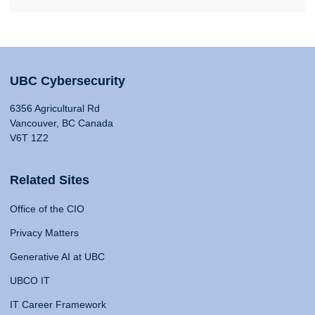
UBC Cybersecurity
6356 Agricultural Rd
Vancouver, BC Canada
V6T 1Z2
Related Sites
Office of the CIO
Privacy Matters
Generative AI at UBC
UBCO IT
IT Career Framework