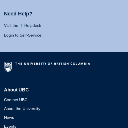
Need Help?
Visit the IT Helpdesk
Login to Self-Service
About UBC
Contact UBC
About the University
News
Events