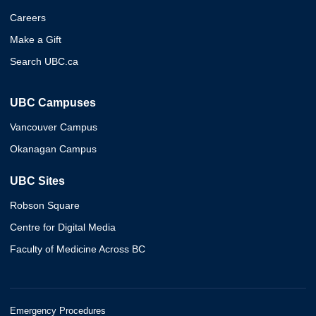
Careers
Make a Gift
Search UBC.ca
UBC Campuses
Vancouver Campus
Okanagan Campus
UBC Sites
Robson Square
Centre for Digital Media
Faculty of Medicine Across BC
Emergency Procedures