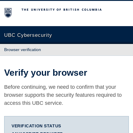
The University of British Columbia
UBC Cybersecurity
Browser verification
Verify your browser
Before continuing, we need to confirm that your
browser supports the security features required to
access this UBC service.
VERIFICATION STATUS