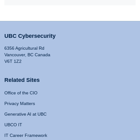
UBC Cybersecurity
6356 Agricultural Rd
Vancouver, BC Canada
V6T 1Z2
Related Sites
Office of the CIO
Privacy Matters
Generative AI at UBC
UBCO IT
IT Career Framework