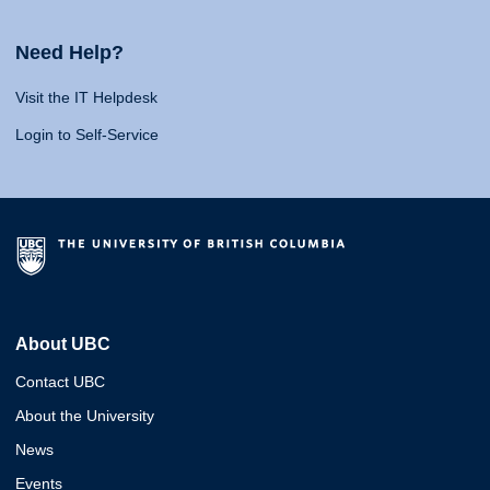
Need Help?
Visit the IT Helpdesk
Login to Self-Service
About UBC
Contact UBC
About the University
News
Events