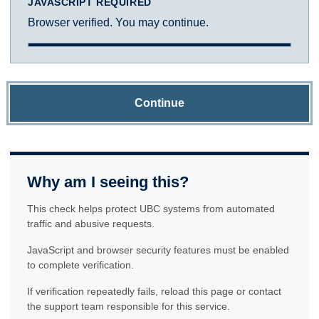
JAVASCRIPT REQUIRED
Browser verified. You may continue.
Continue
Why am I seeing this?
This check helps protect UBC systems from automated
traffic and abusive requests.
JavaScript and browser security features must be enabled
to complete verification.
If verification repeatedly fails, reload this page or contact
the support team responsible for this service.