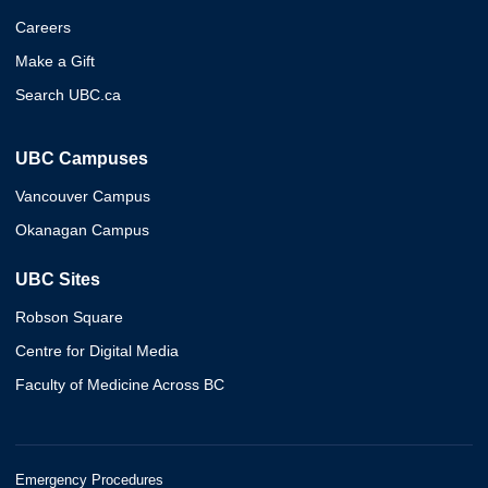
Careers
Make a Gift
Search UBC.ca
UBC Campuses
Vancouver Campus
Okanagan Campus
UBC Sites
Robson Square
Centre for Digital Media
Faculty of Medicine Across BC
Emergency Procedures