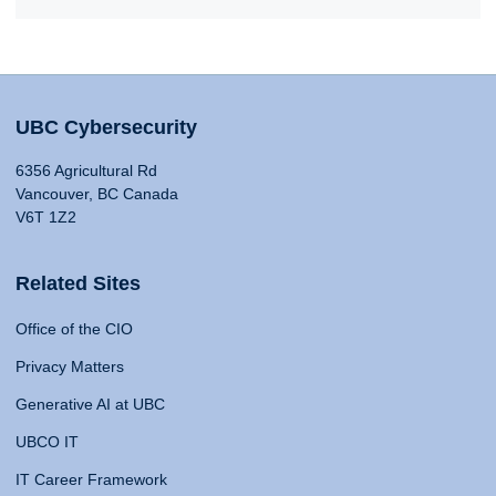
UBC Cybersecurity
6356 Agricultural Rd
Vancouver, BC Canada
V6T 1Z2
Related Sites
Office of the CIO
Privacy Matters
Generative AI at UBC
UBCO IT
IT Career Framework