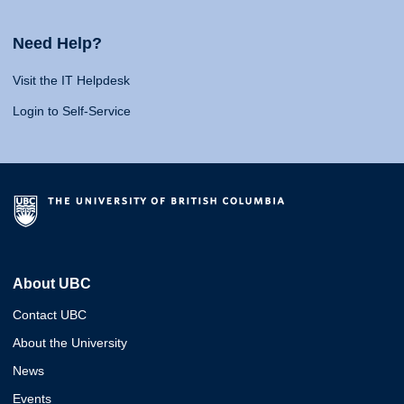
Need Help?
Visit the IT Helpdesk
Login to Self-Service
About UBC
Contact UBC
About the University
News
Events