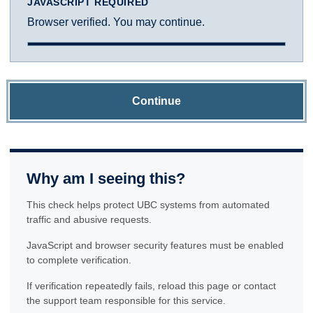
JAVASCRIPT REQUIRED
Browser verified. You may continue.
Continue
Why am I seeing this?
This check helps protect UBC systems from automated
traffic and abusive requests.
JavaScript and browser security features must be enabled
to complete verification.
If verification repeatedly fails, reload this page or contact
the support team responsible for this service.