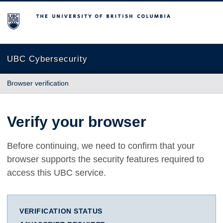
The University of British Columbia
UBC Cybersecurity
Browser verification
Verify your browser
Before continuing, we need to confirm that your
browser supports the security features required to
access this UBC service.
VERIFICATION STATUS