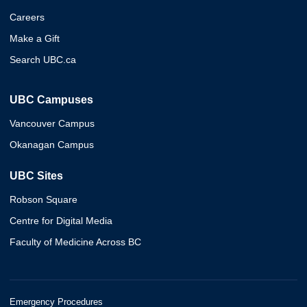
Careers
Make a Gift
Search UBC.ca
UBC Campuses
Vancouver Campus
Okanagan Campus
UBC Sites
Robson Square
Centre for Digital Media
Faculty of Medicine Across BC
Emergency Procedures