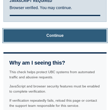
JAVASCRIPT REQUIRED
Browser verified. You may continue.
Continue
Why am I seeing this?
This check helps protect UBC systems from automated
traffic and abusive requests.
JavaScript and browser security features must be enabled
to complete verification.
If verification repeatedly fails, reload this page or contact
the support team responsible for this service.