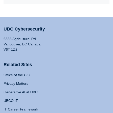
UBC Cybersecurity
6356 Agricultural Rd
Vancouver, BC Canada
V6T 1Z2
Related Sites
Office of the CIO
Privacy Matters
Generative AI at UBC
UBCO IT
IT Career Framework