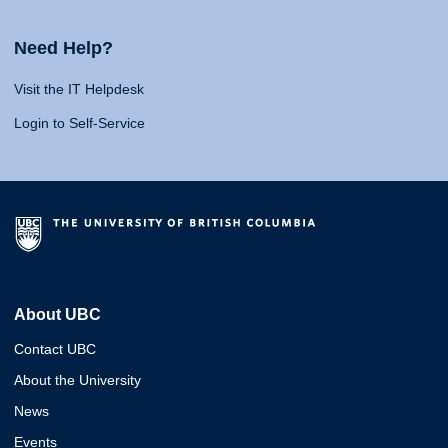
Need Help?
Visit the IT Helpdesk
Login to Self-Service
About UBC
Contact UBC
About the University
News
Events