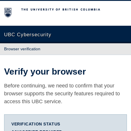
The University of British Columbia
UBC Cybersecurity
Browser verification
Verify your browser
Before continuing, we need to confirm that your
browser supports the security features required to
access this UBC service.
VERIFICATION STATUS