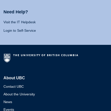
Need Help?
Visit the IT Helpdesk
Login to Self-Service
About UBC
Contact UBC
About the University
News
Events