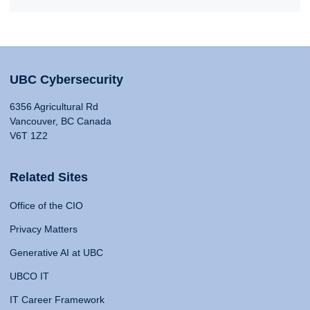
UBC Cybersecurity
6356 Agricultural Rd
Vancouver, BC Canada
V6T 1Z2
Related Sites
Office of the CIO
Privacy Matters
Generative AI at UBC
UBCO IT
IT Career Framework