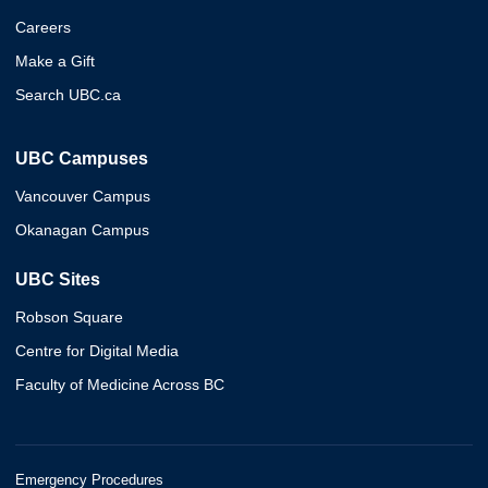
Careers
Make a Gift
Search UBC.ca
UBC Campuses
Vancouver Campus
Okanagan Campus
UBC Sites
Robson Square
Centre for Digital Media
Faculty of Medicine Across BC
Emergency Procedures