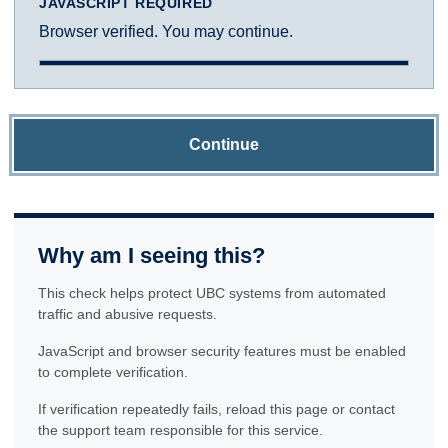
JAVASCRIPT REQUIRED
Browser verified. You may continue.
Continue
Why am I seeing this?
This check helps protect UBC systems from automated
traffic and abusive requests.
JavaScript and browser security features must be enabled
to complete verification.
If verification repeatedly fails, reload this page or contact
the support team responsible for this service.