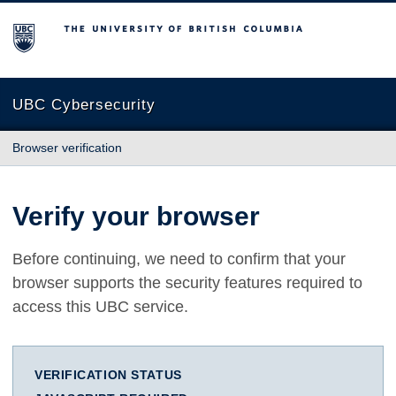
The University of British Columbia
UBC Cybersecurity
Browser verification
Verify your browser
Before continuing, we need to confirm that your
browser supports the security features required to
access this UBC service.
VERIFICATION STATUS