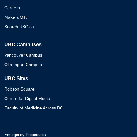
Careers
Make a Gift
Search UBC.ca
UBC Campuses
Vancouver Campus
Okanagan Campus
UBC Sites
Robson Square
Centre for Digital Media
Faculty of Medicine Across BC
Emergency Procedures