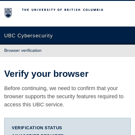
The University of British Columbia
UBC Cybersecurity
Browser verification
Verify your browser
Before continuing, we need to confirm that your
browser supports the security features required to
access this UBC service.
VERIFICATION STATUS