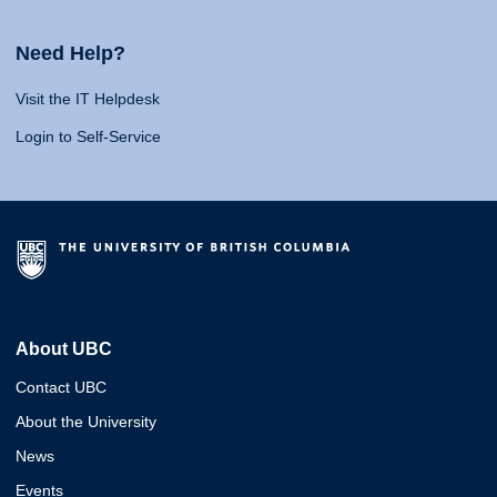
Need Help?
Visit the IT Helpdesk
Login to Self-Service
About UBC
Contact UBC
About the University
News
Events