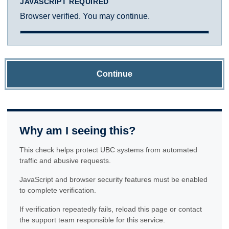
JAVASCRIPT REQUIRED
Browser verified. You may continue.
Continue
Why am I seeing this?
This check helps protect UBC systems from automated
traffic and abusive requests.
JavaScript and browser security features must be enabled
to complete verification.
If verification repeatedly fails, reload this page or contact
the support team responsible for this service.