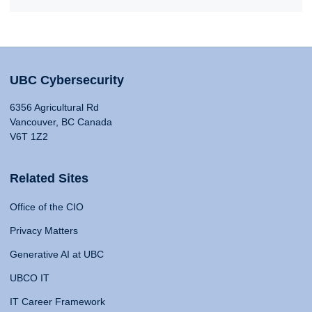
UBC Cybersecurity
6356 Agricultural Rd
Vancouver, BC Canada
V6T 1Z2
Related Sites
Office of the CIO
Privacy Matters
Generative AI at UBC
UBCO IT
IT Career Framework