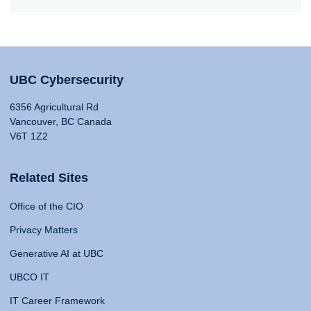
UBC Cybersecurity
6356 Agricultural Rd
Vancouver, BC Canada
V6T 1Z2
Related Sites
Office of the CIO
Privacy Matters
Generative AI at UBC
UBCO IT
IT Career Framework