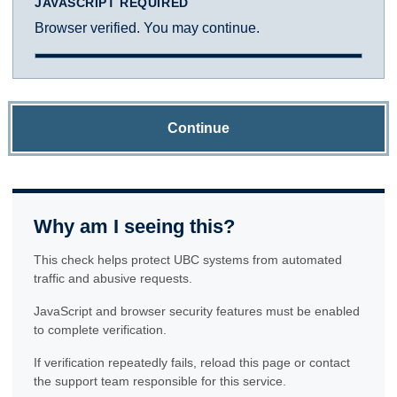
JAVASCRIPT REQUIRED
Browser verified. You may continue.
Continue
Why am I seeing this?
This check helps protect UBC systems from automated
traffic and abusive requests.
JavaScript and browser security features must be enabled
to complete verification.
If verification repeatedly fails, reload this page or contact
the support team responsible for this service.