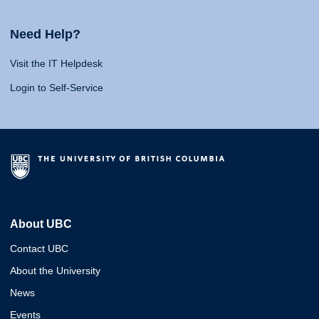
Need Help?
Visit the IT Helpdesk
Login to Self-Service
About UBC
Contact UBC
About the University
News
Events