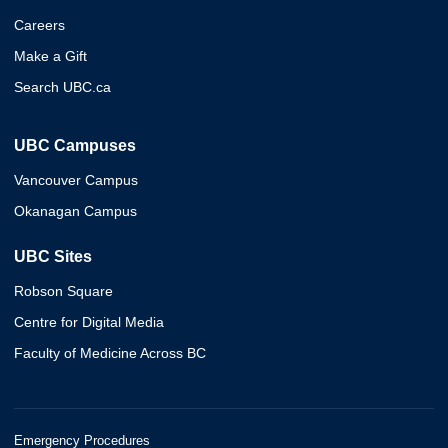
Careers
Make a Gift
Search UBC.ca
UBC Campuses
Vancouver Campus
Okanagan Campus
UBC Sites
Robson Square
Centre for Digital Media
Faculty of Medicine Across BC
Emergency Procedures