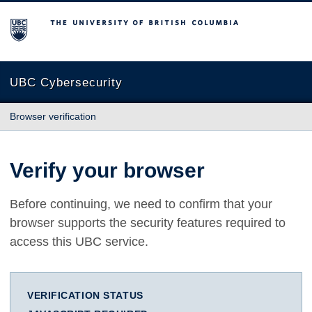
The University of British Columbia
UBC Cybersecurity
Browser verification
Verify your browser
Before continuing, we need to confirm that your
browser supports the security features required to
access this UBC service.
VERIFICATION STATUS