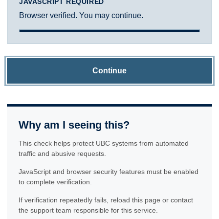
JAVASCRIPT REQUIRED
Browser verified. You may continue.
Continue
Why am I seeing this?
This check helps protect UBC systems from automated
traffic and abusive requests.
JavaScript and browser security features must be enabled
to complete verification.
If verification repeatedly fails, reload this page or contact
the support team responsible for this service.