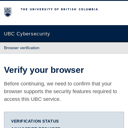
The University of British Columbia
UBC Cybersecurity
Browser verification
Verify your browser
Before continuing, we need to confirm that your
browser supports the security features required to
access this UBC service.
VERIFICATION STATUS