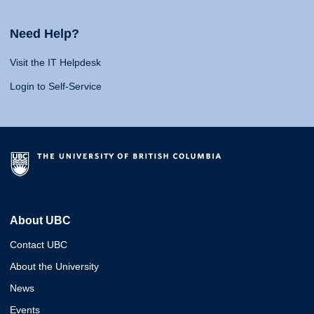
Need Help?
Visit the IT Helpdesk
Login to Self-Service
About UBC
Contact UBC
About the University
News
Events