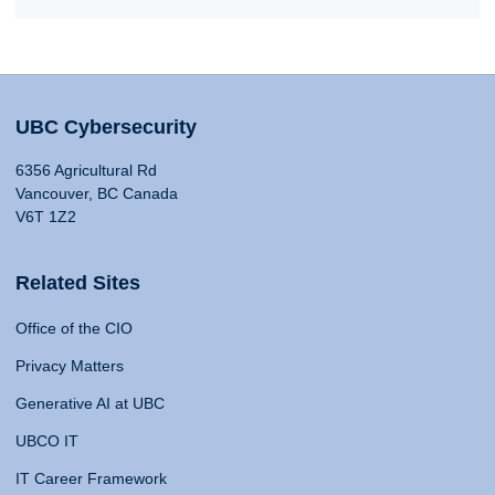
UBC Cybersecurity
6356 Agricultural Rd
Vancouver, BC Canada
V6T 1Z2
Related Sites
Office of the CIO
Privacy Matters
Generative AI at UBC
UBCO IT
IT Career Framework