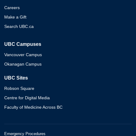
Careers
Make a Gift
Search UBC.ca
UBC Campuses
Vancouver Campus
Okanagan Campus
UBC Sites
Robson Square
Centre for Digital Media
Faculty of Medicine Across BC
Emergency Procedures