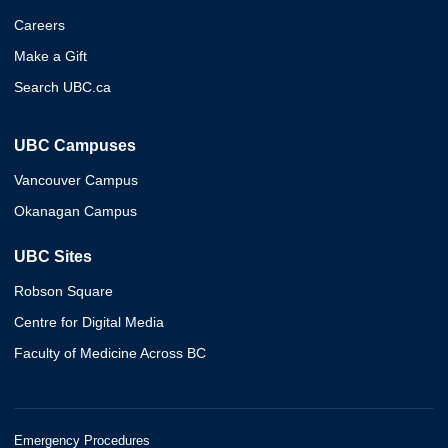
Careers
Make a Gift
Search UBC.ca
UBC Campuses
Vancouver Campus
Okanagan Campus
UBC Sites
Robson Square
Centre for Digital Media
Faculty of Medicine Across BC
Emergency Procedures