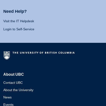
Need Help?
Visit the IT Helpdesk
Login to Self-Service
About UBC
Contact UBC
About the University
News
Events