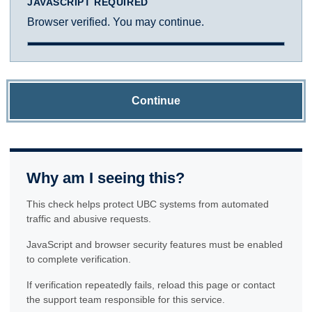
JAVASCRIPT REQUIRED
Browser verified. You may continue.
Continue
Why am I seeing this?
This check helps protect UBC systems from automated
traffic and abusive requests.
JavaScript and browser security features must be enabled
to complete verification.
If verification repeatedly fails, reload this page or contact
the support team responsible for this service.