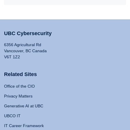
UBC Cybersecurity
6356 Agricultural Rd
Vancouver, BC Canada
V6T 1Z2
Related Sites
Office of the CIO
Privacy Matters
Generative AI at UBC
UBCO IT
IT Career Framework