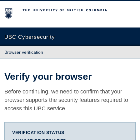
The University of British Columbia
UBC Cybersecurity
Browser verification
Verify your browser
Before continuing, we need to confirm that your
browser supports the security features required to
access this UBC service.
VERIFICATION STATUS