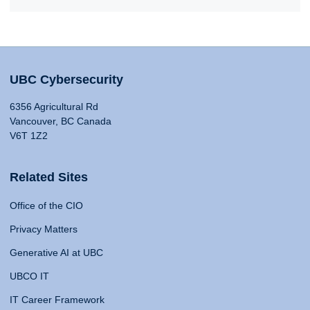
UBC Cybersecurity
6356 Agricultural Rd
Vancouver, BC Canada
V6T 1Z2
Related Sites
Office of the CIO
Privacy Matters
Generative AI at UBC
UBCO IT
IT Career Framework