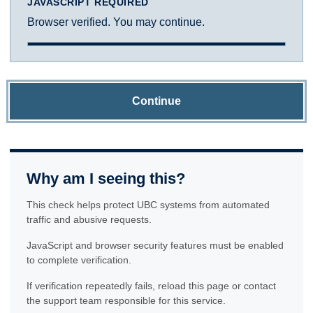
JAVASCRIPT REQUIRED
Browser verified. You may continue.
Continue
Why am I seeing this?
This check helps protect UBC systems from automated
traffic and abusive requests.
JavaScript and browser security features must be enabled
to complete verification.
If verification repeatedly fails, reload this page or contact
the support team responsible for this service.