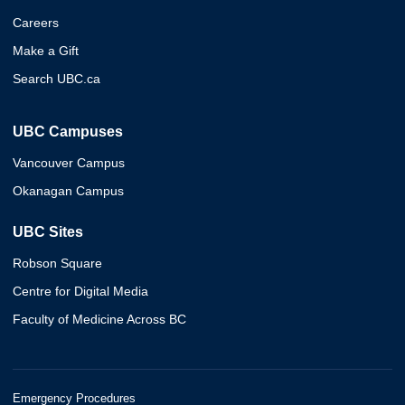
Careers
Make a Gift
Search UBC.ca
UBC Campuses
Vancouver Campus
Okanagan Campus
UBC Sites
Robson Square
Centre for Digital Media
Faculty of Medicine Across BC
Emergency Procedures