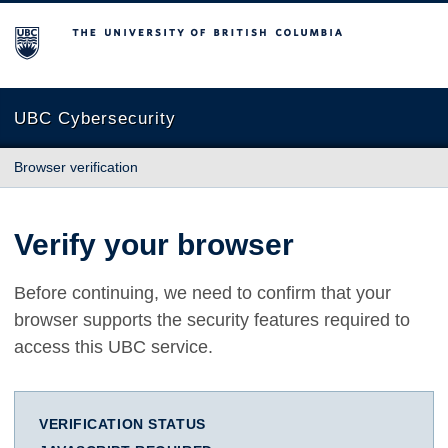
The University of British Columbia
UBC Cybersecurity
Browser verification
Verify your browser
Before continuing, we need to confirm that your
browser supports the security features required to
access this UBC service.
VERIFICATION STATUS