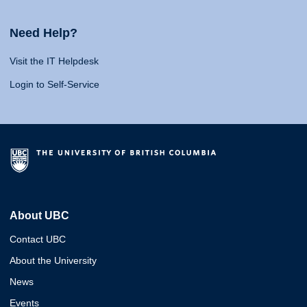
Need Help?
Visit the IT Helpdesk
Login to Self-Service
About UBC
Contact UBC
About the University
News
Events