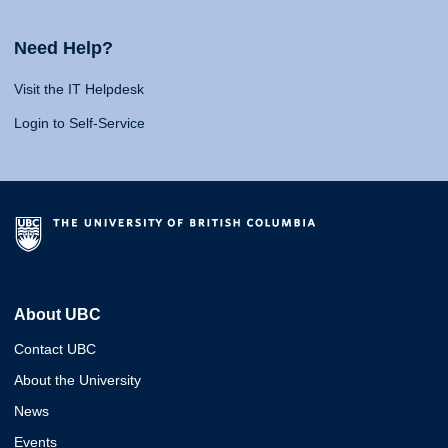
Need Help?
Visit the IT Helpdesk
Login to Self-Service
About UBC
Contact UBC
About the University
News
Events