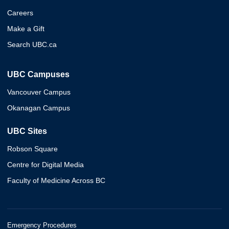
Careers
Make a Gift
Search UBC.ca
UBC Campuses
Vancouver Campus
Okanagan Campus
UBC Sites
Robson Square
Centre for Digital Media
Faculty of Medicine Across BC
Emergency Procedures