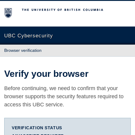
The University of British Columbia
UBC Cybersecurity
Browser verification
Verify your browser
Before continuing, we need to confirm that your
browser supports the security features required to
access this UBC service.
VERIFICATION STATUS