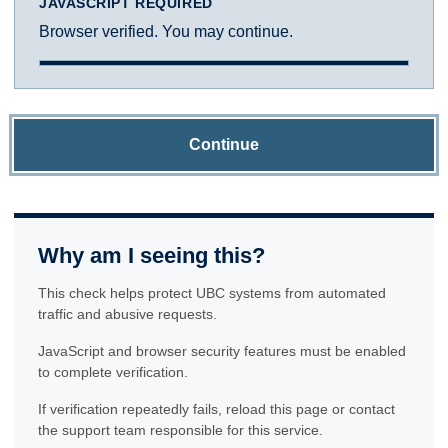
JAVASCRIPT REQUIRED
Browser verified. You may continue.
Continue
Why am I seeing this?
This check helps protect UBC systems from automated
traffic and abusive requests.
JavaScript and browser security features must be enabled
to complete verification.
If verification repeatedly fails, reload this page or contact
the support team responsible for this service.