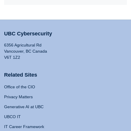
UBC Cybersecurity
6356 Agricultural Rd
Vancouver, BC Canada
V6T 1Z2
Related Sites
Office of the CIO
Privacy Matters
Generative AI at UBC
UBCO IT
IT Career Framework