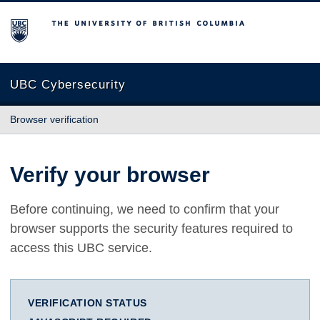
The University of British Columbia
UBC Cybersecurity
Browser verification
Verify your browser
Before continuing, we need to confirm that your
browser supports the security features required to
access this UBC service.
VERIFICATION STATUS