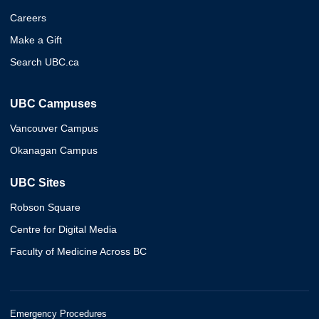
Careers
Make a Gift
Search UBC.ca
UBC Campuses
Vancouver Campus
Okanagan Campus
UBC Sites
Robson Square
Centre for Digital Media
Faculty of Medicine Across BC
Emergency Procedures