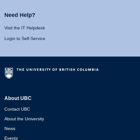
Need Help?
Visit the IT Helpdesk
Login to Self-Service
About UBC
Contact UBC
About the University
News
Events