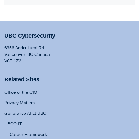
UBC Cybersecurity
6356 Agricultural Rd
Vancouver, BC Canada
V6T 1Z2
Related Sites
Office of the CIO
Privacy Matters
Generative AI at UBC
UBCO IT
IT Career Framework