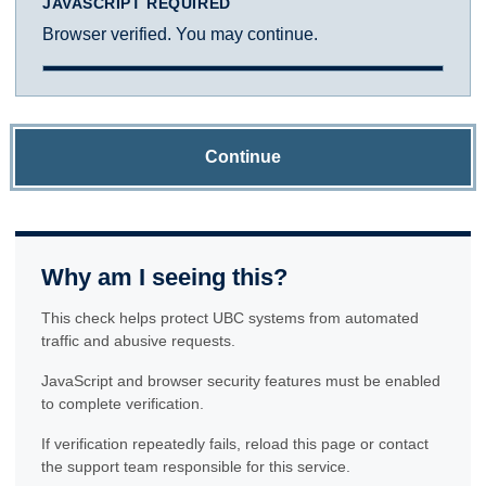
JAVASCRIPT REQUIRED
Browser verified. You may continue.
Continue
Why am I seeing this?
This check helps protect UBC systems from automated
traffic and abusive requests.
JavaScript and browser security features must be enabled
to complete verification.
If verification repeatedly fails, reload this page or contact
the support team responsible for this service.